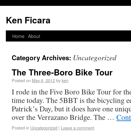
Ken Ficara
Home
About
Uncategorized
Category Archives:
The Three-Boro Bike Tour
Posted on
May 6, 2012
by
ken
I rode in the Five Boro Bike Tour for th
time today. The 5BBT is the bicycling eq
Patrick’s Day, but it does have one uniq
over the Verrazano Bridge. The …
Cont
Posted in
Uncategorized
|
Leave a comment