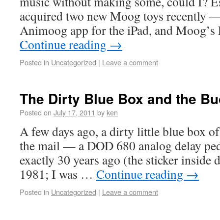
music without making some, could I? Esp
acquired two new Moog toys recently — 
Animoog app for the iPad, and Moog’s 
Continue reading
→
Posted in
Uncategorized
|
Leave a comment
The Dirty Blue Box and the Bu
Posted on
July 17, 2011
by
ken
A few days ago, a dirty little blue box 
the mail — a DOD 680 analog delay ped
exactly 30 years ago (the sticker inside d
1981; I was …
Continue reading
→
Posted in
Uncategorized
|
Leave a comment