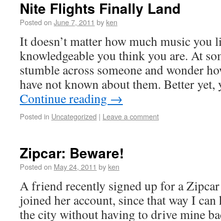
Nite Flights Finally Land
Posted on
June 7, 2011
by
ken
It doesn’t matter how much music you li
knowledgeable you think you are. At som
stumble across someone and wonder ho
have not known about them. Better yet, y
Continue reading
→
Posted in
Uncategorized
|
Leave a comment
Zipcar: Beware!
Posted on
May 24, 2011
by
ken
A friend recently signed up for a Zipcar
joined her account, since that way I can
the city without having to drive mine b