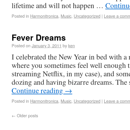
lifetime and will not happen …
Continu
Posted in
Harmonitronica
,
Music
,
Uncategorized
|
Leave a com
Fever Dreams
Posted on
January 3, 2011
by
ken
I celebrated the New Year in bed with a n
where you sometimes feel well enough 
streaming Netflix, in my case), and some
dozing and having bizarre dreams. The
Continue reading
→
Posted in
Harmonitronica
,
Music
,
Uncategorized
|
Leave a com
←
Older posts