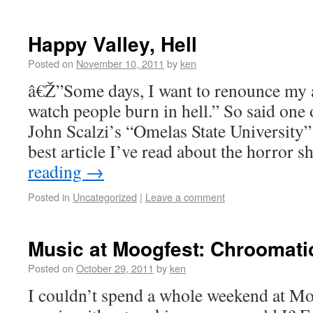
Happy Valley, Hell
Posted on
November 10, 2011
by
ken
â€Ž”Some days, I want to renounce my a
watch people burn in hell.” So said one
John Scalzi’s “Omelas State University
best article I’ve read about the horror
reading
→
Posted in
Uncategorized
|
Leave a comment
Music at Moogfest: Chroomat
Posted on
October 29, 2011
by
ken
I couldn’t spend a whole weekend at Moo