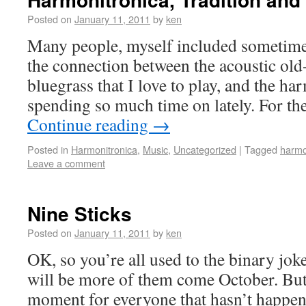
Posted on
January 11, 2011
by
ken
Many people, myself included sometime
the connection between the acoustic old
bluegrass that I love to play, and the h
spending so much time on lately. For th
Continue reading
→
Posted in
Harmonitronica
,
Music
,
Uncategorized
|
Tagged
harmo
Leave a comment
Nine Sticks
Posted on
January 11, 2011
by
ken
OK, so you’re all used to the binary jo
will be more of them come October. But t
moment for everyone that hasn’t happen