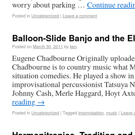
worry about parking …
Continue read
Posted in
Uncategorized
|
Leave a comment
Balloon-Slide Banjo and the E
Posted on
March 30, 2011
by
ken
Eugene Chadbourne Originally uploade
Chadbourne is to country music what 
situation comedies. He played a show in 
improvisational percussionist Tatsuya N
Johnny Cash, Merle Haggard, Hoyt Ax
reading
→
Posted in
Uncategorized
|
Tagged
improvisation
,
music
|
Leave 
Harmonitronica, Tradition and