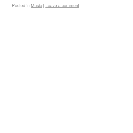
Posted in
Music
|
Leave a comment