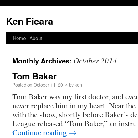
Ken Ficara
Home
About
October 2014
Monthly Archives:
Tom Baker
Posted on
October 11, 2014
by
ken
Tom Baker was my first doctor, and even
never replace him in my heart. Near the
with the show, shortly before Baker’s d
League released “Tom Baker,” an instr
Continue reading
→