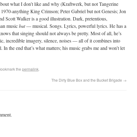
t about what I don’t like and why (Kraftwerk, but not Tangerine
1970-anything King Crimson; Peter Gabriel but not Genesis; Jon
nd Scott Walker is a good illustration. Dark, pretentious,
than music
but
— musical. Songs. Lyrics, powerful lyrics. He has a
nows that singing should not always be pretty. Most of all, he’s
, incredible imagery, silence, noises — all of it combines into
 In the end that’s what matters; his music grabs me and won’t let
Bookmark the
permalink
.
The Dirty Blue Box and the Bucket Brigade
→
mment.