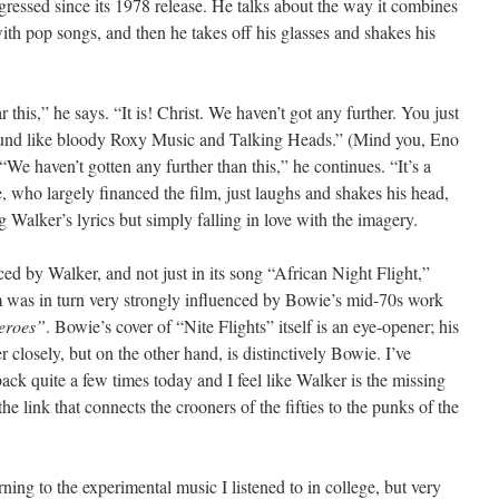
gressed since its 1978 release. He talks about the way it combines
ith pop songs, and then he takes off his glasses and shakes his
ar this,” he says. “It is! Christ. We haven’t got any further. You just
sound like bloody Roxy Music and Talking Heads.” (Mind you, Eno
“We haven’t gotten any further than this,” he continues. “It’s a
, who largely financed the film, just laughs and shakes his head,
g Walker’s lyrics but simply falling in love with the imagery.
ed by Walker, and not just in its song “African Night Flight,”
 was in turn very strongly influenced by Bowie’s mid-70s work
eroes”
. Bowie’s cover of “Nite Flights” itself is an eye-opener; his
r closely, but on the other hand, is distinctively Bowie. I’ve
back quite a few times today and I feel like Walker is the missing
e link that connects the crooners of the fifties to the punks of the
urning to the experimental music I listened to in college, but very