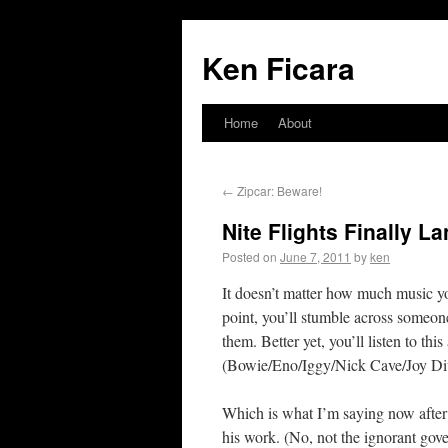
Ken Ficara
Home
About
←
Zipcar: Beware!
Nite Flights Finally L
Posted on
June 7, 2011
by
ken
It doesn’t matter how much music y
point, you’ll stumble across some
them. Better yet, you’ll listen to thi
(Bowie/Eno/Iggy/Nick Cave/Joy Div
Which is what I’m saying now after 
his work. (No, not the ignorant go