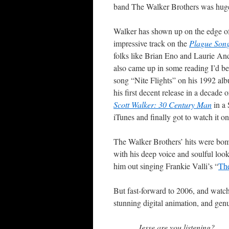
band The Walker Brothers was hugel
Walker has shown up on the edge of 
impressive track on the
Plague Son
folks like Brian Eno and Laurie And
also came up in some reading I’d b
song “Nite Flights” on his 1992 a
his first decent release in a decad
Scott Walker: 30 Century Man
in a 
iTunes and finally got to watch it o
The Walker Brothers’ hits were bomb
with his deep voice and soulful lo
him out singing Frankie Valli’s “
Th
But fast-forward to 2006, and watch
stunning digital animation, and genui
Jesse are you listening?