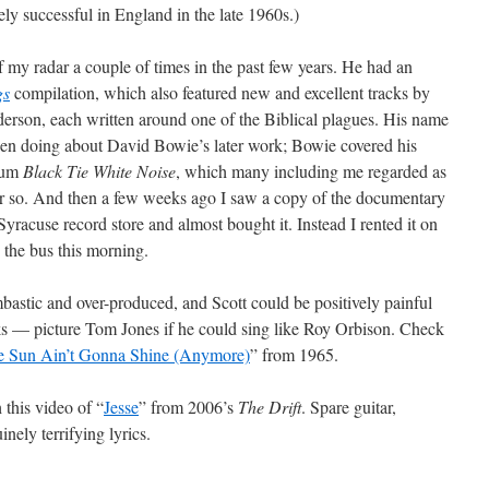
y successful in England in the late 1960s.)
my radar a couple of times in the past few years. He had an
gs
compilation, which also featured new and excellent tracks by
erson, each written around one of the Biblical plagues. His name
een doing about David Bowie’s later work; Bowie covered his
lbum
Black Tie White Noise
, which many including me regarded as
e or so. And then a few weeks ago I saw a copy of the documentary
Syracuse record store and almost bought it. Instead I rented it on
n the bus this morning.
astic and over-produced, and Scott could be positively painful
oks — picture Tom Jones if he could sing like Roy Orbison. Check
e Sun Ain’t Gonna Shine (Anymore)
” from 1965.
 this video of “
Jesse
” from 2006’s
The Drift
. Spare guitar,
nely terrifying lyrics.