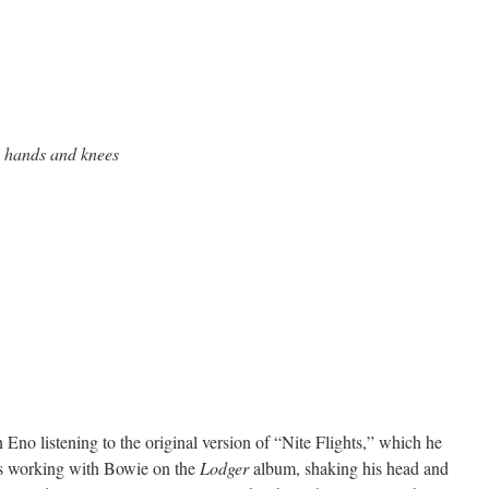
 hands and knees
Eno listening to the original version of “Nite Flights,” which he
s working with Bowie on the
Lodger
album, shaking his head and