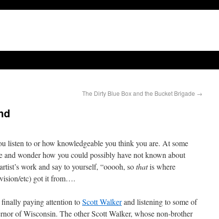
The Dirty Blue Box and the Bucket Brigade
→
and
ou listen to or how knowledgeable you think you are. At some
one and wonder how you could possibly have not known about
s artist’s work and say to yourself, “ooooh, so
that
is where
ision/etc) got it from….
finally paying attention to
Scott Walker
and listening to some of
vernor of Wisconsin. The other Scott Walker, whose non-brother