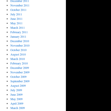
December 2011
November 2011
October 2011
July 2011
June 2011
May 2011
March 2011
February 2011
January 2011
December 2010
November 2010
October 2010
August 2010
March 2010
February 2010
December 2009
November 2009
October 2009
September 2009
August 2009
July 2009
June 2009
May 2009
April 2009
March 2009