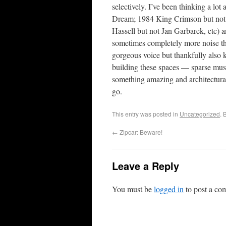
selectively. I’ve been thinking a lo
Dream; 1984 King Crimson but not 
Hassell but not Jan Garbarek, etc) a
sometimes completely more noise 
gorgeous voice but thankfully also k
building these spaces — sparse music
something amazing and architectural.
go.
This entry was posted in
Uncategorized
. 
←
Zipcar: Beware!
Leave a Reply
You must be
logged in
to post a co