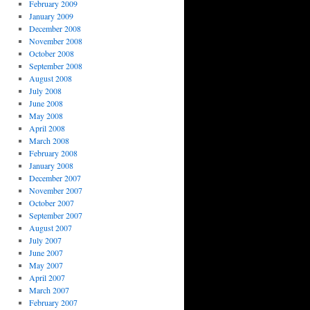
February 2009
January 2009
December 2008
November 2008
October 2008
September 2008
August 2008
July 2008
June 2008
May 2008
April 2008
March 2008
February 2008
January 2008
December 2007
November 2007
October 2007
September 2007
August 2007
July 2007
June 2007
May 2007
April 2007
March 2007
February 2007