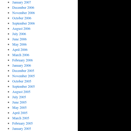
January 2007
December 2006
November 2006
October 2006
September 2006
August 2006
July 2006
June 2006
May 2006
April 2006
March 2006
February 2006
January 2006
December 2005
November 2005
October 2005
September 2005
August 2005
July 2005
June 2005
May 2005
April 2005
March 2005
February 2005
January 2005