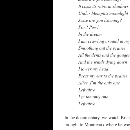
It casts its ruins in shadows
Under Memphis moonlight
Jesse are you listening?
Pow! Pow!
In the dream
I am crawling around in my
Smoothing out the prairie
All the dents and the gouges
And the winds dying down
I lower my head
Press my ear to the prairie
Alive, I’m the only one
Left alive
I’m the only one
Left alive
In the documentary, we watch Brian 
brought to Montreaux where he wa