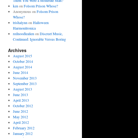
Them You Were a Moderate Man?
ken
on
Folsom Prison Whose?
Anonymous
on
Folsom Prison
Whose?
trishalynn
on
Halloween
Harmonitronica
rednoodlealien
on
Discreet Music,
Continued: Ignorable Versus Boring
Archives
August 2015
October 2014
August 2014
June 2014
November 2013
September 2013
August 2013
June 2013
April 2013
October 2012
June 2012
May 2012
April 2012
February 2012
January 2012