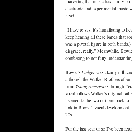
marveling that music has hardly pro
electronic and experimental music w
head.
“I have to say, it’s humiliating to he
keep hearing all these bands that 
was a pivotal figure in both bands.) 
disgrace, really.” Meanwhile, Bowie
confessing to not fully understandin
Bowie’s
Lodger
was clearly influenc
although the Walker Brothers album
from
Young Americans
through
“H
vocal follows Walker’s original rathe
listened to the two of them back to 
link in Bowie’s vocal development, th
70s.
For the last year or so I’ve been ret