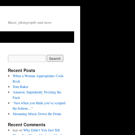
Music, photography and more
Recent Posts
When a Woman Appropriates Cock-
Rock
Tom Baker
Amazon: Impudently Twisting the
Facts
“Just when you think you’ve scraped
the bottom…”
Streaming Music Down the Drain
Recent Comments
ken
on
Why Didn’t You Just Tell