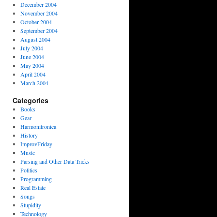
December 2004
November 2004
October 2004
September 2004
August 2004
July 2004
June 2004
May 2004
April 2004
March 2004
Categories
Books
Gear
Harmonitronica
History
ImprovFriday
Music
Parsing and Other Data Tricks
Politics
Programming
Real Estate
Songs
Stupidity
Technology