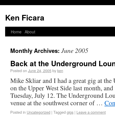
Ken Ficara
Home
About
June 2005
Monthly Archives:
Back at the Underground Lou
Posted on
June 24, 2005
by
ken
Mike Skliar and I had a great gig at t
on the Upper West Side last month, and 
Tuesday, July 12. The Underground Lou
venue at the southwest corner of …
Con
Posted in
Uncategorized
|
Tagged
gigs
|
Leave a comment