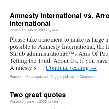
Amnesty International vs. Ar
International
Posted on
June 2, 2005
by
ken
Please take a moment to make as large a
possible to Amnesty International, the 
Shrub administrationâ€™s Axis Of Peo
Telling the Truth About Us. If you have 
Amnesty’s …
Continue reading
→
Posted in
Uncategorized
|
Tagged
politics
|
4 Comments
Two great quotes
Posted on
June 1, 2005
by
ken