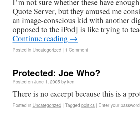
I’m not sure whether these have enough 
Quote Server, but they amused me consi
an image-conscious kid with another dig
opposed to the iPod] is like trying to t
Continue reading
→
Posted in
Uncategorized
|
1 Comment
Protected: Joe Who?
Posted on
June 1, 2005
by
ken
There is no excerpt because this is a pro
Posted in
Uncategorized
|
Tagged
politics
|
Enter your password