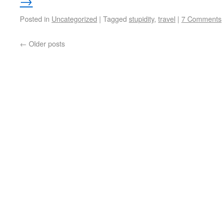
→
Posted in
Uncategorized
|
Tagged
stupidity
,
travel
|
7 Comments
←
Older posts