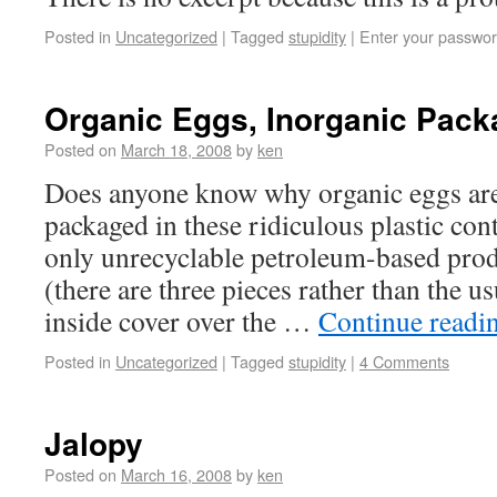
Posted in
Uncategorized
|
Tagged
stupidity
|
Enter your passwor
Organic Eggs, Inorganic Pack
Posted on
March 18, 2008
by
ken
Does anyone know why organic eggs are
packaged in these ridiculous plastic cont
only unrecyclable petroleum-based prod
(there are three pieces rather than the us
inside cover over the …
Continue readi
Posted in
Uncategorized
|
Tagged
stupidity
|
4 Comments
Jalopy
Posted on
March 16, 2008
by
ken