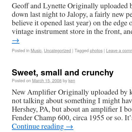
Geoff and Lynette Originally uploaded 
down last night to Jalopy, a fairly new 
believe it opened last year) on the edge 
vintage instrument store in the front, 
→
Posted in
Music
,
Uncategorized
|
Tagged
photos
|
Leave a com
Sweet, small and crunchy
Posted on
March 15, 2008
by
ken
New Amplifier Originally uploaded by
not talking about something I might ha
Hershey, PA, but about an amplifier I bou
Fender Champ 600, circa 1955 or so. I
Continue reading
→