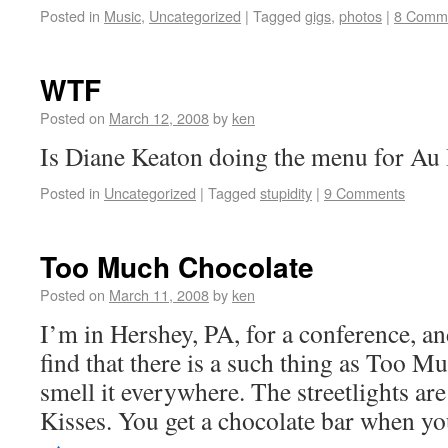
Posted in
Music
,
Uncategorized
|
Tagged
gigs
,
photos
|
8 Comm
WTF
Posted on
March 12, 2008
by
ken
Is Diane Keaton doing the menu for Au
Posted in
Uncategorized
|
Tagged
stupidity
|
9 Comments
Too Much Chocolate
Posted on
March 11, 2008
by
ken
I’m in Hershey, PA, for a conference, a
find that there is a such thing as Too 
smell it everywhere. The streetlights ar
Kisses. You get a chocolate bar when 