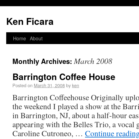
Ken Ficara
Home
About
March 2008
Monthly Archives:
Barrington Coffee House
Posted on
March 31, 2008
by
ken
Barrington Coffeehouse Originally upl
the weekend I played a show at the Bar
in Barrington, NJ, about a half-hour eas
appearing with the Belles Trio, a vocal
Caroline Cutroneo, …
Continue readin