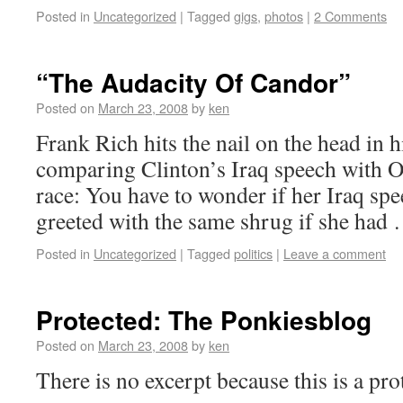
Posted in
Uncategorized
|
Tagged
gigs
,
photos
|
2 Comments
“The Audacity Of Candor”
Posted on
March 23, 2008
by
ken
Frank Rich hits the nail on the head in 
comparing Clinton’s Iraq speech with 
race: You have to wonder if her Iraq sp
greeted with the same shrug if she had
Posted in
Uncategorized
|
Tagged
politics
|
Leave a comment
Protected: The Ponkiesblog
Posted on
March 23, 2008
by
ken
There is no excerpt because this is a pro