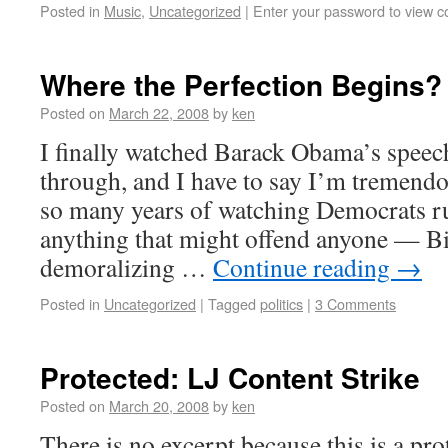
Posted in
Music
,
Uncategorized
|
Enter your password to view 
Where the Perfection Begins?
Posted on
March 22, 2008
by
ken
I finally watched Barack Obama’s speech
through, and I have to say I’m tremendo
so many years of watching Democrats r
anything that might offend anyone — Bil
demoralizing …
Continue reading
→
Posted in
Uncategorized
|
Tagged
politics
|
3 Comments
Protected: LJ Content Strike
Posted on
March 20, 2008
by
ken
There is no excerpt because this is a pro