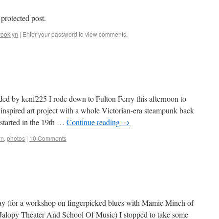
 protected post.
rooklyn
|
Enter your password to view comments.
ded by kenf225 I rode down to Fulton Ferry this afternoon to
y inspired art project with a whole Victorian-era steampunk back
 started in the 19th …
Continue reading
→
yn
,
photos
|
10 Comments
y (for a workshop on fingerpicked blues with Mamie Minch of
us Jalopy Theater And School Of Music) I stopped to take some