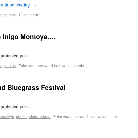
ontinue reading
→
yn
,
photos
|
1 Comment
s Inigo Montoya….
 protected post.
yn
,
photos
|
Enter your password to view comments.
nd Bluegrass Festival
 protected post.
brooklyn
,
photos
,
staten island
|
Enter your password to view comments.