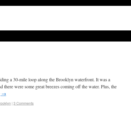
riding a 30-mile loop along the Brooklyn waterfront. It was a
 and there were some great breezes coming off the water. Plus, the
g
→
rooklyn
|
3 Comments