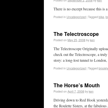
Posted on
September 2, 2008
by
ken
There is no excerpt because this is a
Posted in
Uncategorized
|
Tagged
bike
,
b
The Telectroscope
Posted on
May 25, 2008
by
ken
The Telectroscope Originally uploa
check out the Telectroscope, a trul
story: a long-lost tunnel to London,
Posted in
Uncategorized
|
Tagged
brookl
The Horse’s Mouth
Posted on
April 7, 2008
by
ken
Driving down to Red Hook yesterda
the Roulette Sisters, at the fabulo