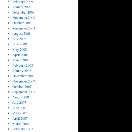
February 2009
January 2009
December 2008
November 2008
October 2008
September 2008
August 2008
July 2008
June 2008
May 2008
April 2008
March 2008
February 2008
January 2008
December 2007
November 2007
October 2007
September 2007
August 2007
July 2007
June 2007
May 2007
April 2007
March 2007
February 2007