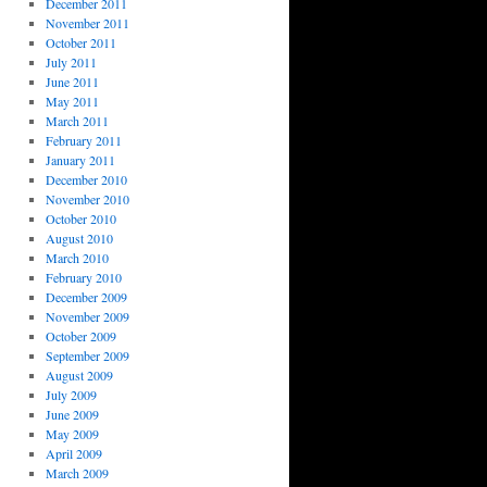
December 2011
November 2011
October 2011
July 2011
June 2011
May 2011
March 2011
February 2011
January 2011
December 2010
November 2010
October 2010
August 2010
March 2010
February 2010
December 2009
November 2009
October 2009
September 2009
August 2009
July 2009
June 2009
May 2009
April 2009
March 2009