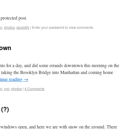
 protected post.
yn
,
photos
,
stupidity
|
Enter your password to view comments.
town
onto for a day, and did some errands downtown this morning on the
ip, taking the Brooklyn Bridge into Manhattan and coming home
inue reading
→
yn
,
nyc
,
photos
|
4 Comments
 (?)
windows open, and here we are with snow on the ground. There