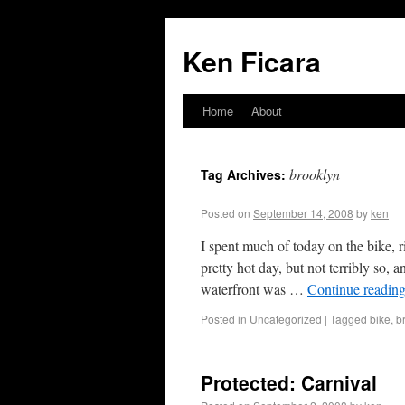
Ken Ficara
Home
About
brooklyn
Tag Archives:
Posted on
September 14, 2008
by
ken
I spent much of today on the bike, 
pretty hot day, but not terribly so,
waterfront was …
Continue readin
Posted in
Uncategorized
|
Tagged
bike
,
b
Protected: Carnival