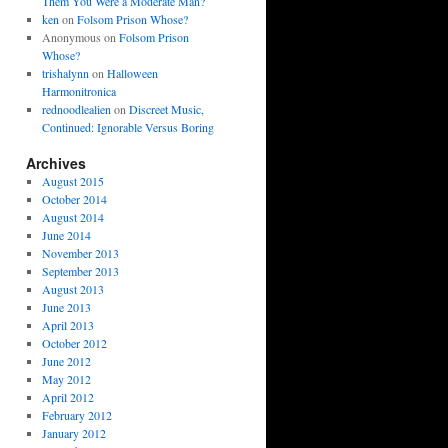
Them You Were a Moderate Man?
ken
on
Folsom Prison Whose?
Anonymous
on
Folsom Prison
Whose?
trishalynn
on
Halloween
Harmonitronica
rednoodlealien
on
Discreet Music,
Continued: Ignorable Versus Boring
Archives
August 2015
October 2014
August 2014
June 2014
November 2013
September 2013
August 2013
June 2013
April 2013
October 2012
June 2012
May 2012
April 2012
February 2012
January 2012