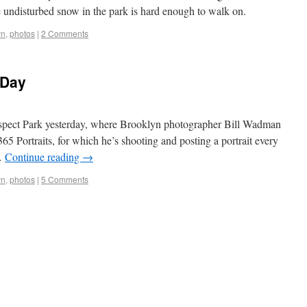
e undisturbed snow in the park is hard enough to walk on.
yn
,
photos
|
2 Comments
 Day
Prospect Park yesterday, where Brooklyn photographer Bill Wadman
65 Portraits, for which he’s shooting and posting a portrait every
 …
Continue reading
→
yn
,
photos
|
5 Comments