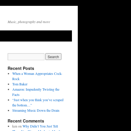
Music, photography and more
Recent Posts
When a Woman Appropriates Cock-
Rock
Tom Baker
Amazon: Impudently Twisting the
Facts
“Just when you think you’ve scraped
the bottom…”
Streaming Music Down the Drain
Recent Comments
ken
on
Why Didn’t You Just Tell