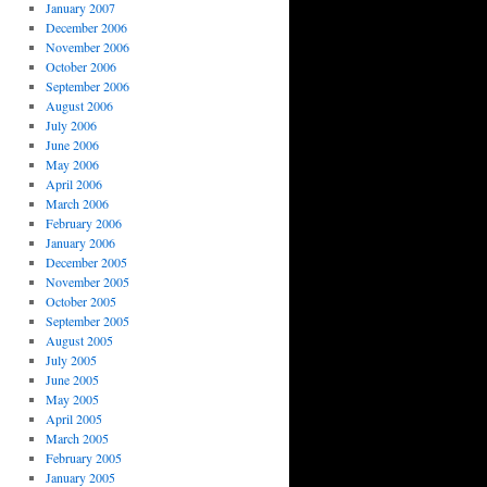
January 2007
December 2006
November 2006
October 2006
September 2006
August 2006
July 2006
June 2006
May 2006
April 2006
March 2006
February 2006
January 2006
December 2005
November 2005
October 2005
September 2005
August 2005
July 2005
June 2005
May 2005
April 2005
March 2005
February 2005
January 2005