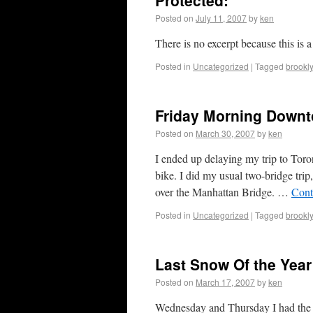
Protected:
Posted on
July 11, 2007
by
ken
There is no excerpt because this is a
Posted in
Uncategorized
|
Tagged
brookl
Friday Morning Down
Posted on
March 30, 2007
by
ken
I ended up delaying my trip to Tor
bike. I did my usual two-bridge tr
over the Manhattan Bridge. …
Cont
Posted in
Uncategorized
|
Tagged
brookl
Last Snow Of the Year
Posted on
March 17, 2007
by
ken
Wednesday and Thursday I had the 