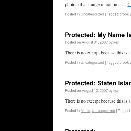
photos of a strange mural on a …
C
Posted in
Uncategorized
|
Tagged
brookl
Protected: My Name I
Posted on
August 31, 2007
by
ken
There is no excerpt because this is a
Posted in
Uncategorized
|
Tagged
brookl
Protected: Staten Isla
Posted on
August 12, 2007
by
ken
There is no excerpt because this is a
Posted in
Music
,
Uncategorized
|
Tagged