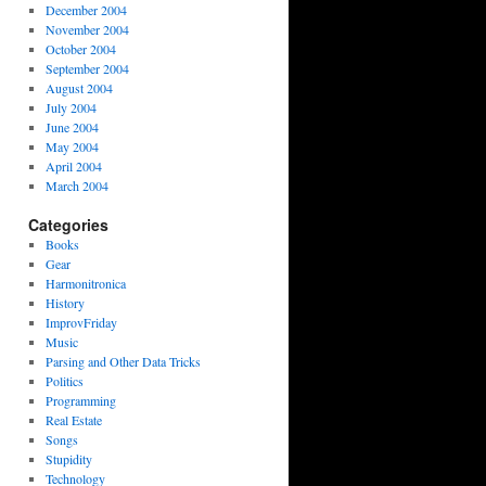
December 2004
November 2004
October 2004
September 2004
August 2004
July 2004
June 2004
May 2004
April 2004
March 2004
Categories
Books
Gear
Harmonitronica
History
ImprovFriday
Music
Parsing and Other Data Tricks
Politics
Programming
Real Estate
Songs
Stupidity
Technology