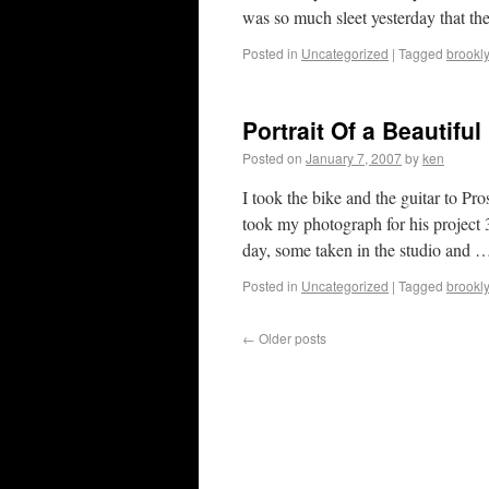
was so much sleet yesterday that th
Posted in
Uncategorized
|
Tagged
brookl
Portrait Of a Beautiful
Posted on
January 7, 2007
by
ken
I took the bike and the guitar to 
took my photograph for his project 3
day, some taken in the studio and
Posted in
Uncategorized
|
Tagged
brookl
←
Older posts