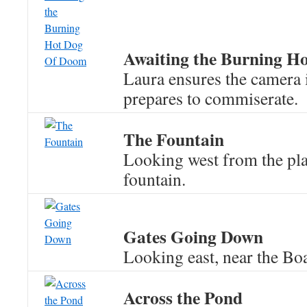
Awaiting the Burning H
Laura ensures the camera 
prepares to commiserate.
The Fountain
Looking west from the pla
fountain.
Gates Going Down
Looking east, near the Bo
Across the Pond