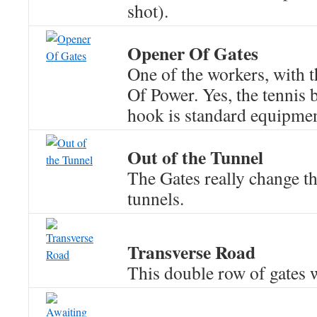
shot).
Opener Of Gates
One of the workers, with 
Of Power. Yes, the tennis b
hook is standard equipmen
Out of the Tunnel
The Gates really change th
tunnels.
Transverse Road
This double row of gates w