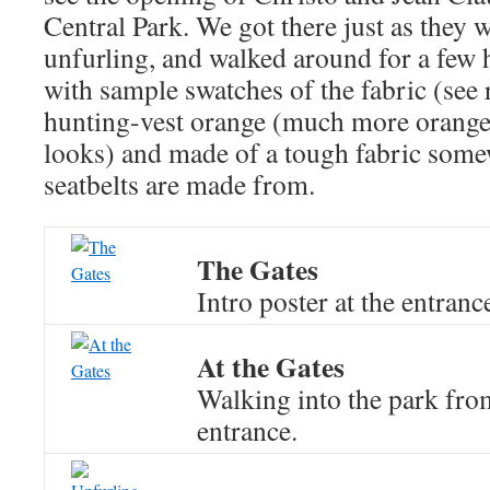
Central Park. We got there just as they w
unfurling, and walked around for a few
with sample swatches of the fabric (see 
hunting-vest orange (much more orange 
looks) and made of a tough fabric som
seatbelts are made from.
The Gates
Intro poster at the entranc
At the Gates
Walking into the park from
entrance.