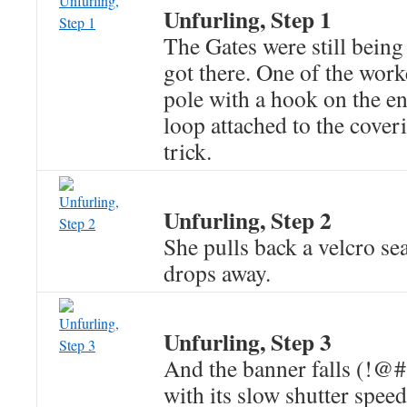
Unfurling, Step 1
The Gates were still bein
got there. One of the work
pole with a hook on the en
loop attached to the cover
trick.
Unfurling, Step 2
She pulls back a velcro se
drops away.
Unfurling, Step 3
And the banner falls (!@
with its slow shutter spee