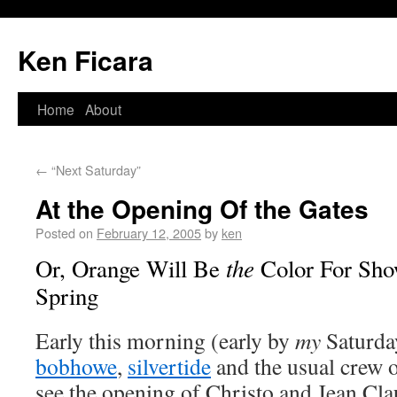
Ken Ficara
Home
About
←
“Next Saturday”
At the Opening Of the Gates
Posted on
February 12, 2005
by
ken
the
Or, Orange Will Be
Color For Sho
Spring
Early this morning (early by
my
Saturda
bobhowe
,
silvertide
and the usual crew o
see the opening of Christo and Jean Cl