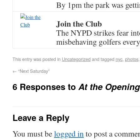
By 1pm the park was getti
Join the Club
The NYPD strikes fear into
misbehaving golfers ever
This entry was posted in
Uncategorized
and tagged
nyc
,
photos
←
“Next Saturday”
6 Responses to
At the Opening
Leave a Reply
You must be
logged in
to post a commen