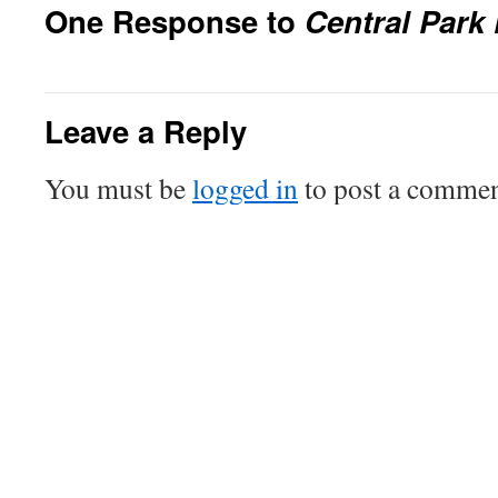
One Response to
Central Park
Leave a Reply
You must be
logged in
to post a commen