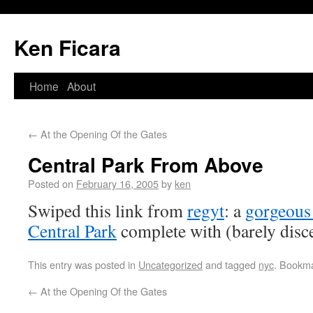
Ken Ficara
Home
About
←
At the Opening Of the Gates
Central Park From Above
Posted on
February 16, 2005
by
ken
Swiped this link from
regyt
: a
gorgeous 
Central Park
complete with (barely disce
This entry was posted in
Uncategorized
and tagged
nyc
. Bookm
←
At the Opening Of the Gates