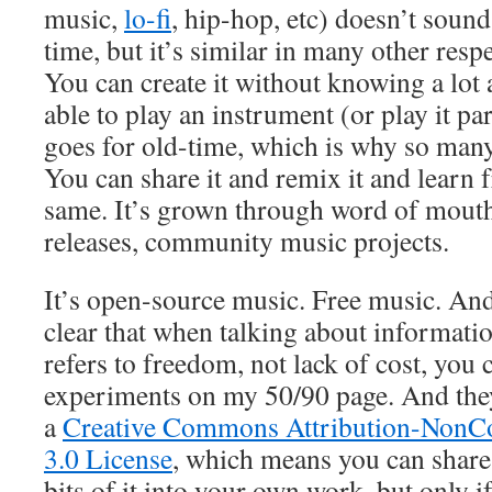
music,
lo-fi
, hip-hop, etc) doesn’t sound
time, but it’s similar in many other respe
You can create it without knowing a lot
able to play an instrument (or play it p
goes for old-time, which is why so many 
You can share it and remix it and learn 
same. It’s grown through word of mouth
releases, community music projects.
It’s open-source music. Free music. An
clear that when talking about informatio
refers to freedom, not lack of cost, you 
experiments on my 50/90 page. And they
a
Creative Commons Attribution-NonC
3.0 License
, which means you can share 
bits of it into your own work, but only i