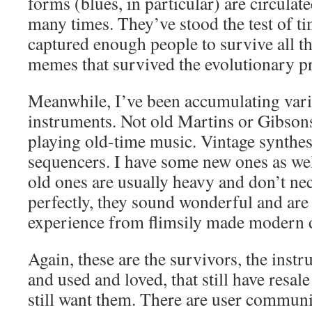
forms (blues, in particular) are circulat
many times. They’ve stood the test of t
captured enough people to survive all th
memes that survived the evolutionary p
Meanwhile, I’ve been accumulating vari
instruments. Not old Martins or Gibsons
playing old-time music. Vintage synthes
sequencers. I have some new ones as wel
old ones are usually heavy and don’t ne
perfectly, they sound wonderful and are 
experience from flimsily made modern d
Again, these are the survivors, the inst
and used and loved, that still have resal
still want them. There are user communi