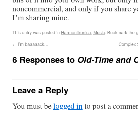
noncommercial, and only if you share 
I’m sharing mine.
This entry was posted in
Harmonitronica
,
Music
. Bookmark the
p
←
I’m baaaaack….
Complex S
6 Responses to
Old-Time and 
Leave a Reply
You must be
logged in
to post a commen