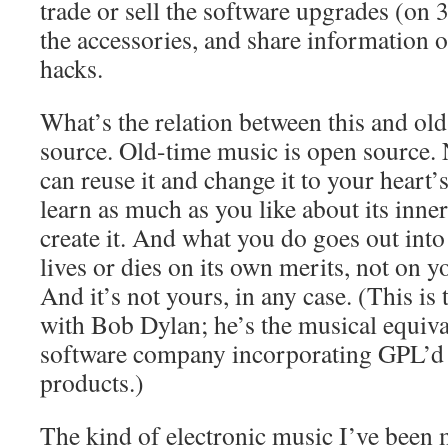
trade or sell the software upgrades (on 
the accessories, and share information 
hacks.
What’s the relation between this and ol
source. Old-time music is open source.
can reuse it and change it to your heart’
learn as much as you like about its inn
create it. And what you do goes out in
lives or dies on its own merits, not on y
And it’s not yours, in any case. (This is
with Bob Dylan; he’s the musical equiv
software company incorporating GPL’d c
products.)
The kind of electronic music I’ve been