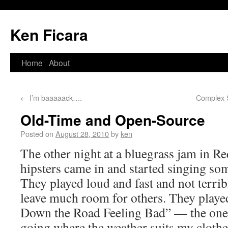
Ken Ficara
Home
About
←
I’m baaaaack….
Complex S
Old-Time and Open-Source
Posted on
August 28, 2010
by
ken
The other night at a bluegrass jam in R
hipsters came in and started singing so
They played loud and fast and not terrib
leave much room for others. They playe
Down the Road Feeling Bad” — the one w
going where the weather suits my clot