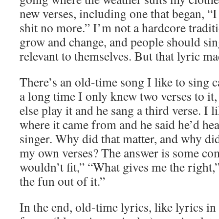
new verses, including one that began, “I 
shit no more.” I’m not a hardcore tradit
grow and change, and people should sing
relevant to themselves. But that lyric m
There’s an old-time song I like to sing 
a long time I only knew two verses to it
else play it and he sang a third verse. I 
where it came from and he said he’d hea
singer. Why did that matter, and why did
my own verses? The answer is some com
wouldn’t fit,” “What gives me the right,”
the fun out of it.”
In the end, old-time lyrics, like lyrics i