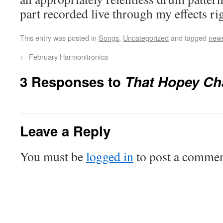
part recorded live through my effects ri
This entry was posted in
Songs
,
Uncategorized
and tagged
new
←
February Harmonitronica
3 Responses to
That Hopey Ch
Leave a Reply
You must be
logged in
to post a commen