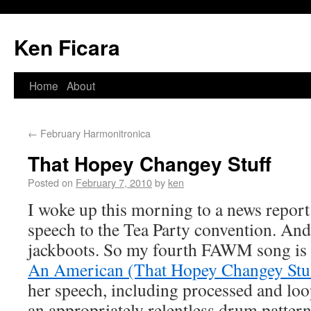
Ken Ficara
Home
About
←
February Harmonitronica
That Hopey Changey Stuff
Posted on
February 7, 2010
by
ken
I woke up this morning to a news report
speech to the Tea Party convention. And
jackboots. So my fourth FAWM song is 
An American (That Hopey Changey Stu
her speech, including processed and lo
an appropriately relentless drum patter