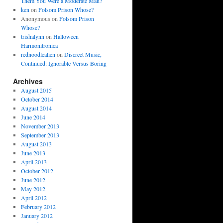
Them You Were a Moderate Man?
ken
on
Folsom Prison Whose?
Anonymous
on
Folsom Prison
Whose?
trishalynn
on
Halloween
Harmonitronica
rednoodlealien
on
Discreet Music,
Continued: Ignorable Versus Boring
Archives
August 2015
October 2014
August 2014
June 2014
November 2013
September 2013
August 2013
June 2013
April 2013
October 2012
June 2012
May 2012
April 2012
February 2012
January 2012