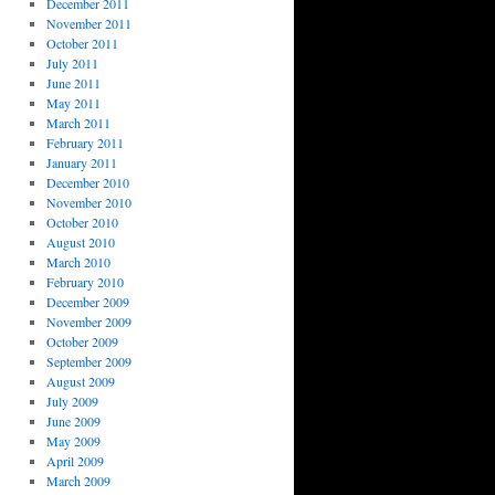
December 2011
November 2011
October 2011
July 2011
June 2011
May 2011
March 2011
February 2011
January 2011
December 2010
November 2010
October 2010
August 2010
March 2010
February 2010
December 2009
November 2009
October 2009
September 2009
August 2009
July 2009
June 2009
May 2009
April 2009
March 2009