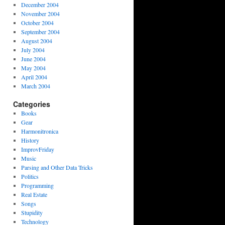
December 2004
November 2004
October 2004
September 2004
August 2004
July 2004
June 2004
May 2004
April 2004
March 2004
Categories
Books
Gear
Harmonitronica
History
ImprovFriday
Music
Parsing and Other Data Tricks
Politics
Programming
Real Estate
Songs
Stupidity
Technology