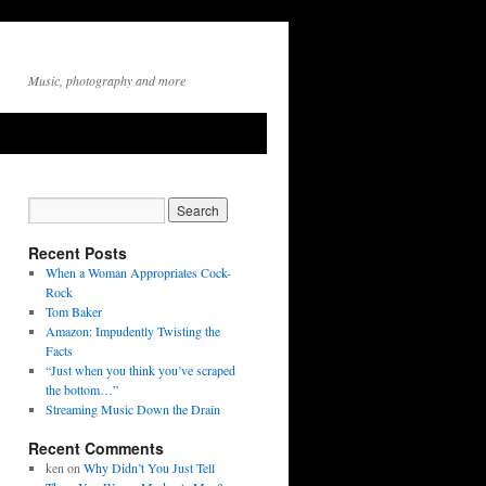
Music, photography and more
Recent Posts
When a Woman Appropriates Cock-
Rock
Tom Baker
Amazon: Impudently Twisting the
Facts
“Just when you think you’ve scraped
the bottom…”
Streaming Music Down the Drain
Recent Comments
ken
on
Why Didn’t You Just Tell