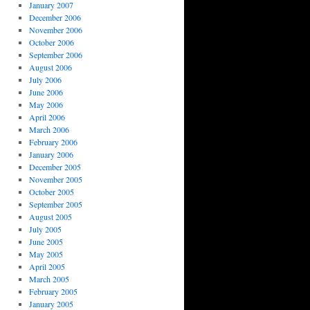
January 2007
December 2006
November 2006
October 2006
September 2006
August 2006
July 2006
June 2006
May 2006
April 2006
March 2006
February 2006
January 2006
December 2005
November 2005
October 2005
September 2005
August 2005
July 2005
June 2005
May 2005
April 2005
March 2005
February 2005
January 2005