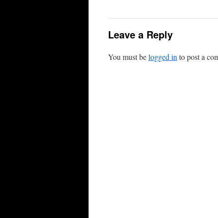
Leave a Reply
You must be
logged in
to post a co