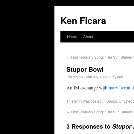
Ken Ficara
Home
About
←
First February Song: “The Sun Shines O
Stupor Bowl
Posted on
February 1, 2009
by
ken
An IM exchange with
mary_wroth
t
This entry was posted in
Songs
,
Uncatego
←
First February Song: “The Sun Shines O
3 Responses to
Stupor