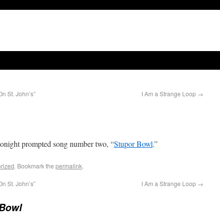
n St. John’s”
I Am a Strange Loop
→
onight prompted song number two, “
Stupor Bowl
.”
rized
. Bookmark the
permalink
.
n St. John’s”
I Am a Strange Loop
→
 Bowl