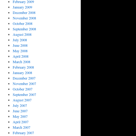
February 2009
January 2009
December 2008
November 2008
October 2008
September 2008
August 2008
July 2008
June 2008
May 2008
April 2008
March 2008
February 2008
January 2008
December 2007
November 2007
October 2007
September 2007
August 2007
July 2007
June 2007
May 2007
April 2007
March 2007
February 2007