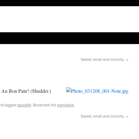
Sweet, small and crunchy
→
r Au Bon Pain? (Shudder.)
nd tagged
stupidity
. Bookmark the
permalink
.
Sweet, small and crunchy
→