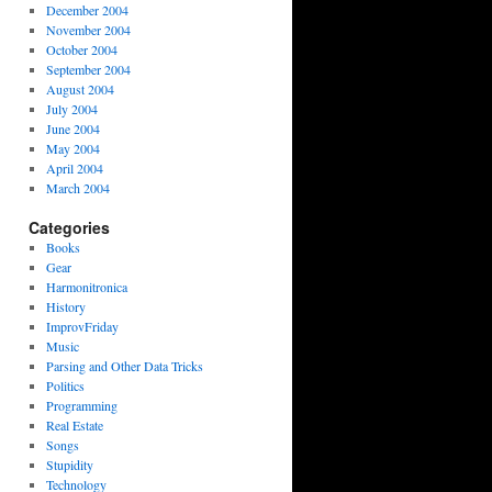
December 2004
November 2004
October 2004
September 2004
August 2004
July 2004
June 2004
May 2004
April 2004
March 2004
Categories
Books
Gear
Harmonitronica
History
ImprovFriday
Music
Parsing and Other Data Tricks
Politics
Programming
Real Estate
Songs
Stupidity
Technology