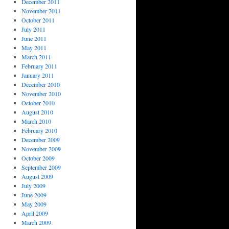
December 2011
November 2011
October 2011
July 2011
June 2011
May 2011
March 2011
February 2011
January 2011
December 2010
November 2010
October 2010
August 2010
March 2010
February 2010
December 2009
November 2009
October 2009
September 2009
August 2009
July 2009
June 2009
May 2009
April 2009
March 2009