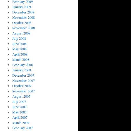
February 2009
January 2009
December 2008
November 2008
October 2008
September 2008
August 2008
July 2008
June 2008
May 2008
April 2008
March 2008
February 2008
January 2008
December 2007
November 2007
October 2007
September 2007
August 2007
July 2007
June 2007
May 2007
April 2007
March 2007
February 2007