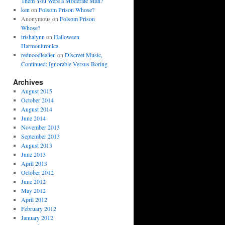
Them You Were a Moderate Man?
ken
on
Folsom Prison Whose?
Anonymous
on
Folsom Prison
Whose?
trishalynn
on
Halloween
Harmonitronica
rednoodlealien
on
Discreet Music,
Continued: Ignorable Versus Boring
Archives
August 2015
October 2014
August 2014
June 2014
November 2013
September 2013
August 2013
June 2013
April 2013
October 2012
June 2012
May 2012
April 2012
February 2012
January 2012