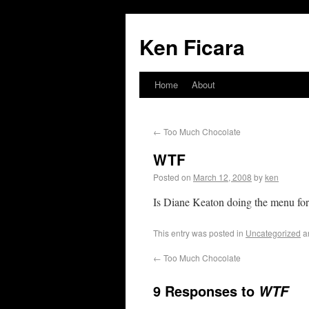
Ken Ficara
Home
About
←
Too Much Chocolate
WTF
Posted on
March 12, 2008
by
ken
Is Diane Keaton doing the menu fo
This entry was posted in
Uncategorized
a
←
Too Much Chocolate
9 Responses to
WTF