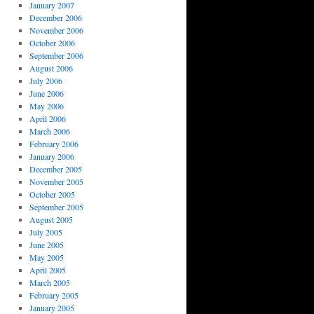
January 2007
December 2006
November 2006
October 2006
September 2006
August 2006
July 2006
June 2006
May 2006
April 2006
March 2006
February 2006
January 2006
December 2005
November 2005
October 2005
September 2005
August 2005
July 2005
June 2005
May 2005
April 2005
March 2005
February 2005
January 2005