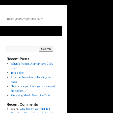
Music, photography and more
Recent Posts
When a Woman Appropriates Cock-
Rock
Tom Baker
Amazon: Impudently Twisting the
Facts
“Just when you think you’ve scraped
the bottom…”
Streaming Music Down the Drain
Recent Comments
ken
on
Why Didn’t You Just Tell