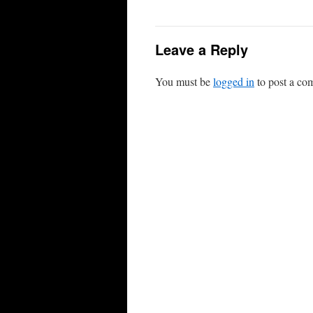
Leave a Reply
You must be
logged in
to post a co