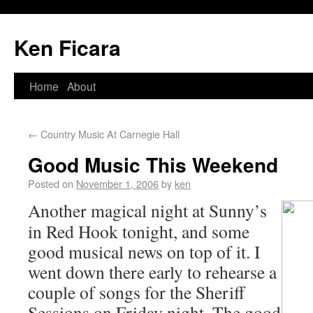
Ken Ficara
Home
About
←
Country Music At Carnegie Hall
Good Music This Weekend
Posted on
November 1, 2006
by
ken
Another magical night at Sunny’s
in Red Hook tonight, and some
good musical news on top of it. I
went down there early to rehearse a
couple of songs for the Sheriff
Sessions on Friday night. The good