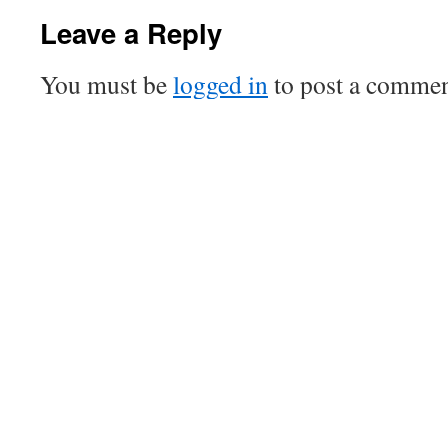
Leave a Reply
You must be
logged in
to post a commen