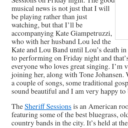
musical news is not just that I will
be playing rather than just
watching, but that I’ll be
accompanying Kate Giampetruzzi,
who with her husband Lou led the
Kate and Lou Band until Lou’s death in J
to performing on Friday night and that’
everyone who loves great singing. I’m 
joining her, along with Tone Johansen. 
a couple of songs, some traditional gos
sound beautiful and I am very happy to b
The
Sheriff Sessions
is an American root
featuring some of the best bluegrass, ol
country bands in the city. It’s held at t