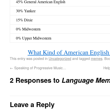
45% General American English
30% Yankee
15% Dixie
0% Midwestern
0% Upper Midwestern
What Kind of American English
This entry was posted in
Uncategorized
and tagged
memes
. Bo
←
Speaking of Progressive Music…
Hel
2 Responses to
Language Me
Leave a Reply