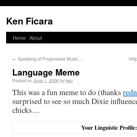
Ken Ficara
Home
About
←
Speaking of Progressive Music…
Hel
Language Meme
Posted on
June 1, 2006
by
ken
This was a fun meme to do (thanks
redn
surprised to see so much Dixie influenc
chicks…
Your Linguistic Profile: