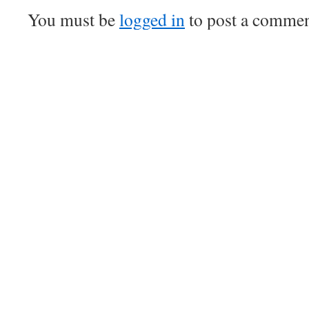
You must be
logged in
to post a commen