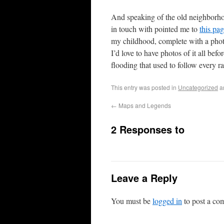
And speaking of the old neighborho
in touch with pointed me to
this pa
my childhood, complete with a pho
I’d love to have photos of it all bef
flooding that used to follow every ra
This entry was posted in
Uncategorized
a
←
Maps and Legends
2 Responses to
Leave a Reply
You must be
logged in
to post a co