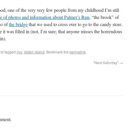
od, one of the very very few people from my childhood I’m still
ge of photos and information about Palmer’s Run
, “the brook” of
to of
the bridge
that we used to cross over to go to the candy store.
ore it was filled in (not, I’m sure, that anyone misses the horrendous
in).
nd tagged
nyc
,
staten island
. Bookmark the
permalink
.
“Next Saturday”
→
mment.