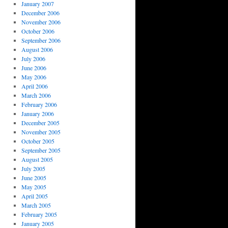
January 2007
December 2006
November 2006
October 2006
September 2006
August 2006
July 2006
June 2006
May 2006
April 2006
March 2006
February 2006
January 2006
December 2005
November 2005
October 2005
September 2005
August 2005
July 2005
June 2005
May 2005
April 2005
March 2005
February 2005
January 2005