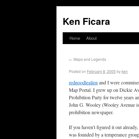
Ken Ficara
Home
About
←
Maps and Legends
Posted on
February 8, 2005
by
ken
rednoodlealien
and I were commisera
Map Portal. I grew up on Dickie A
Prohibition Party for twelve years 
John G. Wooley (Wooley Avenue is 
prohibition newspaper.
If you haven’t figured it out alread
was founded by a temperance group