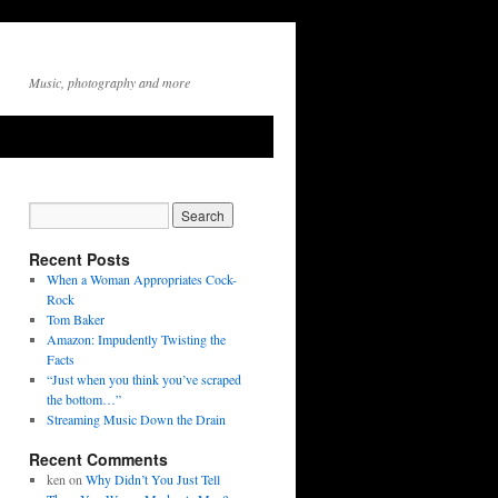
Music, photography and more
Recent Posts
When a Woman Appropriates Cock-
Rock
Tom Baker
Amazon: Impudently Twisting the
Facts
“Just when you think you’ve scraped
the bottom…”
Streaming Music Down the Drain
Recent Comments
ken
on
Why Didn’t You Just Tell