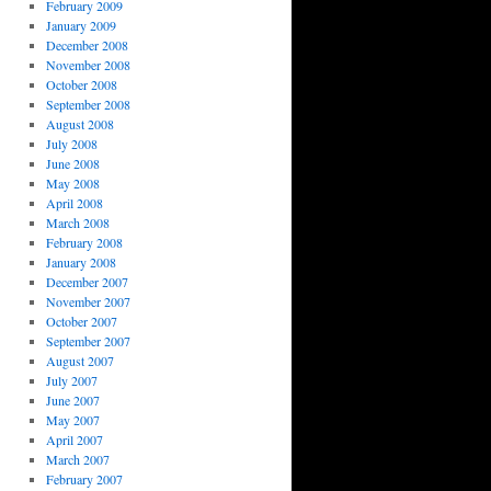
February 2009
January 2009
December 2008
November 2008
October 2008
September 2008
August 2008
July 2008
June 2008
May 2008
April 2008
March 2008
February 2008
January 2008
December 2007
November 2007
October 2007
September 2007
August 2007
July 2007
June 2007
May 2007
April 2007
March 2007
February 2007