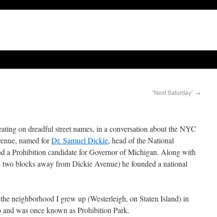
“Next Saturday”
→
ting on dreadful street names, in a conversation about the NYC
venue, named for
Dr. Samuel Dickie
, head of the National
and a Prohibition candidate for Governor of Michigan. Along with
two blocks away from Dickie Avenue) he founded a national
y, the neighborhood I grew up (Westerleigh, on Staten Island) in
 and was once known as Prohibition Park.