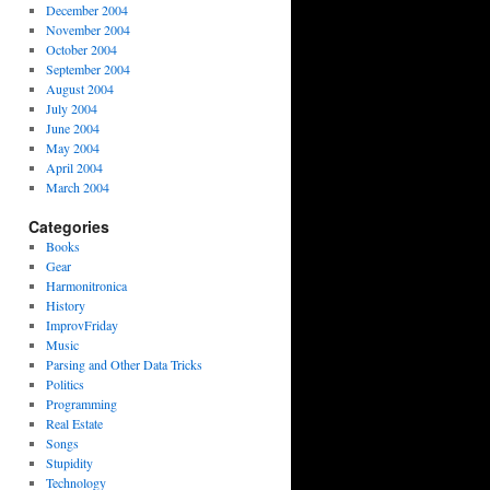
December 2004
November 2004
October 2004
September 2004
August 2004
July 2004
June 2004
May 2004
April 2004
March 2004
Categories
Books
Gear
Harmonitronica
History
ImprovFriday
Music
Parsing and Other Data Tricks
Politics
Programming
Real Estate
Songs
Stupidity
Technology