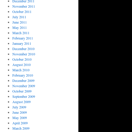
December 2011
November 2011
October 2011
July 2011
June 2011
May 2011
March 2011
February 2011
January 2011
December 2010
November 2010
October 2010
August 2010
March 2010
February 2010
December 2009
November 2009
October 2009
September 2009
August 2009
July 2009
June 2009
May 2009
April 2009
March 2009