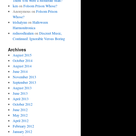
Them You Were a Moderate Man?
ken
on
Folsom Prison Whose?
Anonymous
on
Folsom Prison
Whose?
trishalynn
on
Halloween
Harmonitronica
rednoodlealien
on
Discreet Music,
Continued: Ignorable Versus Boring
Archives
August 2015
October 2014
August 2014
June 2014
November 2013
September 2013
August 2013
June 2013
April 2013
October 2012
June 2012
May 2012
April 2012
February 2012
January 2012