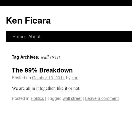
Ken Ficara
Home
About
wall street
Tag Archives:
The 99% Breakdown
Posted on
October 13, 2011
by
ken
We are all in it together, like it or not.
Posted in
Politics
|
Tagged
wall street
|
Leave a comment