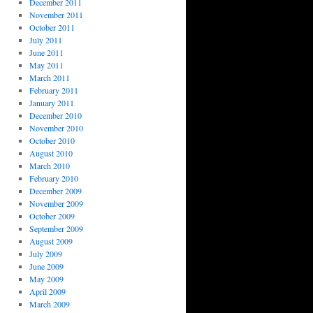
December 2011
November 2011
October 2011
July 2011
June 2011
May 2011
March 2011
February 2011
January 2011
December 2010
November 2010
October 2010
August 2010
March 2010
February 2010
December 2009
November 2009
October 2009
September 2009
August 2009
July 2009
June 2009
May 2009
April 2009
March 2009