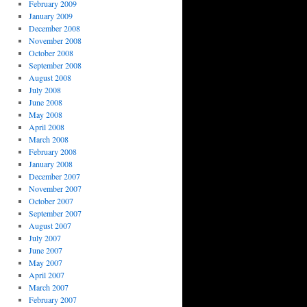
February 2009
January 2009
December 2008
November 2008
October 2008
September 2008
August 2008
July 2008
June 2008
May 2008
April 2008
March 2008
February 2008
January 2008
December 2007
November 2007
October 2007
September 2007
August 2007
July 2007
June 2007
May 2007
April 2007
March 2007
February 2007