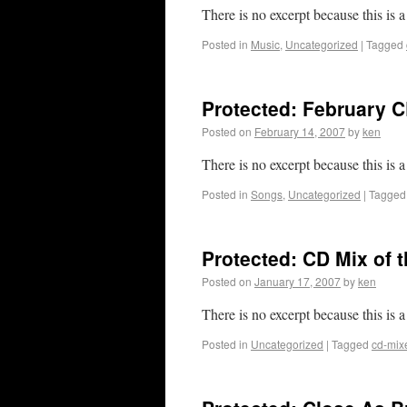
There is no excerpt because this is a
Posted in
Music
,
Uncategorized
|
Tagged
Protected: February C
Posted on
February 14, 2007
by
ken
There is no excerpt because this is a
Posted in
Songs
,
Uncategorized
|
Tagged
Protected: CD Mix of 
Posted on
January 17, 2007
by
ken
There is no excerpt because this is a
Posted in
Uncategorized
|
Tagged
cd-mix