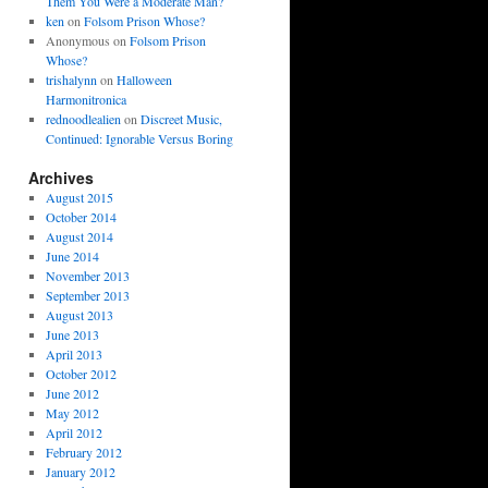
Them You Were a Moderate Man?
ken
on
Folsom Prison Whose?
Anonymous
on
Folsom Prison
Whose?
trishalynn
on
Halloween
Harmonitronica
rednoodlealien
on
Discreet Music,
Continued: Ignorable Versus Boring
Archives
August 2015
October 2014
August 2014
June 2014
November 2013
September 2013
August 2013
June 2013
April 2013
October 2012
June 2012
May 2012
April 2012
February 2012
January 2012