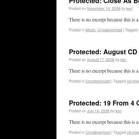
Protected: Close As B
Posted on
November 15, 2006
by
ken
There is no excerpt because this is a
Posted in
Music
,
Uncategorized
|
Tagged
Protected: August CD 
Posted on
August 17, 2006
by
ken
There is no excerpt because this is a
Posted in
Uncategorized
|
Tagged
cd-mix
Protected: 19 From 4 
Posted on
July 14, 2006
by
ken
There is no excerpt because this is a
Posted in
Uncategorized
|
Tagged
cd-mix