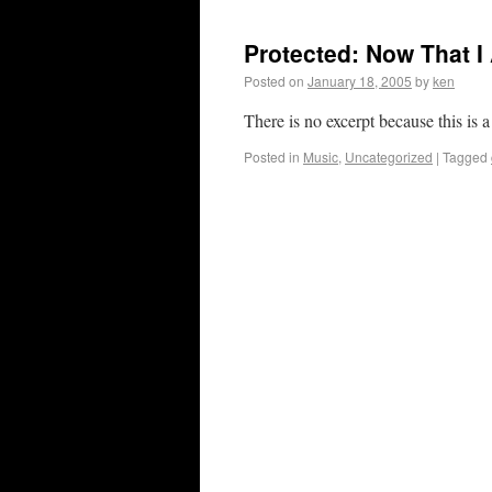
Protected: Now That 
Posted on
January 18, 2005
by
ken
There is no excerpt because this is a
Posted in
Music
,
Uncategorized
|
Tagged