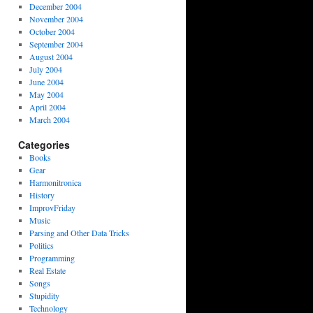
December 2004
November 2004
October 2004
September 2004
August 2004
July 2004
June 2004
May 2004
April 2004
March 2004
Categories
Books
Gear
Harmonitronica
History
ImprovFriday
Music
Parsing and Other Data Tricks
Politics
Programming
Real Estate
Songs
Stupidity
Technology