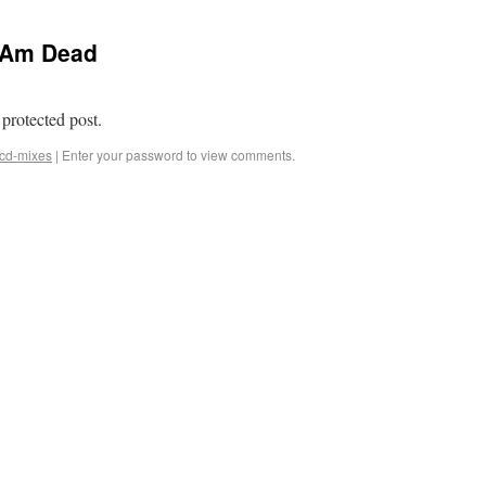
I Am Dead
 protected post.
cd-mixes
|
Enter your password to view comments.