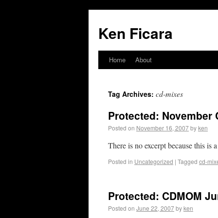
Ken Ficara
Home
About
cd-mixes
Tag Archives:
Protected: November 
Posted on
November 16, 2007
by
ken
There is no excerpt because this is a
Posted in
Uncategorized
|
Tagged
cd-mix
Protected: CDMOM Jun
Posted on
June 22, 2007
by
ken