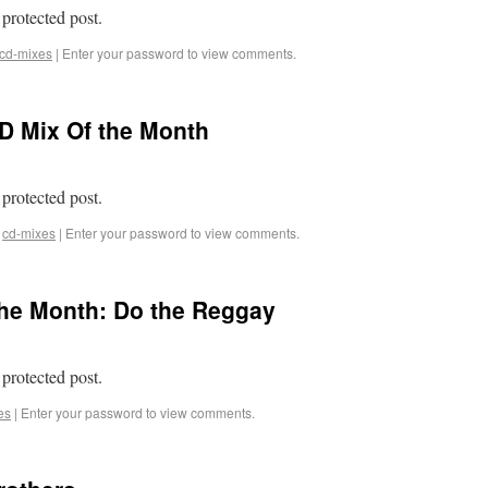
 protected post.
cd-mixes
|
Enter your password to view comments.
D Mix Of the Month
 protected post.
cd-mixes
|
Enter your password to view comments.
the Month: Do the Reggay
 protected post.
es
|
Enter your password to view comments.