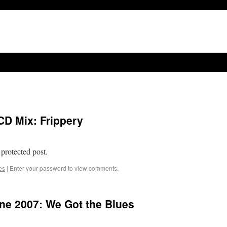
CD Mix: Frippery
 protected post.
es
|
Enter your password to view comments.
e 2007: We Got the Blues