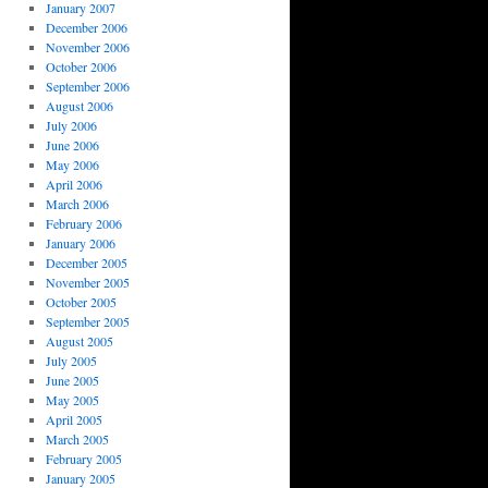
January 2007
December 2006
November 2006
October 2006
September 2006
August 2006
July 2006
June 2006
May 2006
April 2006
March 2006
February 2006
January 2006
December 2005
November 2005
October 2005
September 2005
August 2005
July 2005
June 2005
May 2005
April 2005
March 2005
February 2005
January 2005