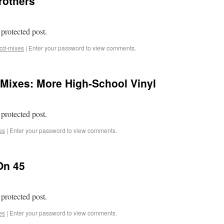
rothers
 protected post.
cd-mixes
|
Enter your password to view comments.
Mixes: More High-School Vinyl
 protected post.
es
|
Enter your password to view comments.
On 45
 protected post.
es
|
Enter your password to view comments.