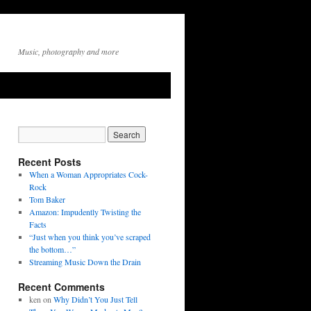
Music, photography and more
Recent Posts
When a Woman Appropriates Cock-
Rock
Tom Baker
Amazon: Impudently Twisting the
Facts
“Just when you think you’ve scraped
the bottom…”
Streaming Music Down the Drain
Recent Comments
ken
on
Why Didn’t You Just Tell