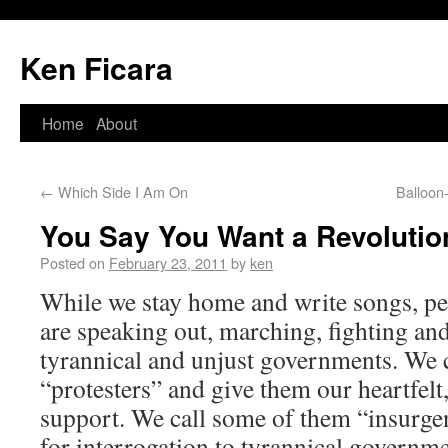
Ken Ficara
Home
About
←
Which Side I Am On
Balloon
You Say You Want a Revolutio
Posted on
February 23, 2011
by
ken
While we stay home and write songs, peo
are speaking out, marching, fighting an
tyrannical and unjust governments. We 
“protesters” and give them our heartfelt
support. We call some of them “insurge
for interrogation to tyrannical governme