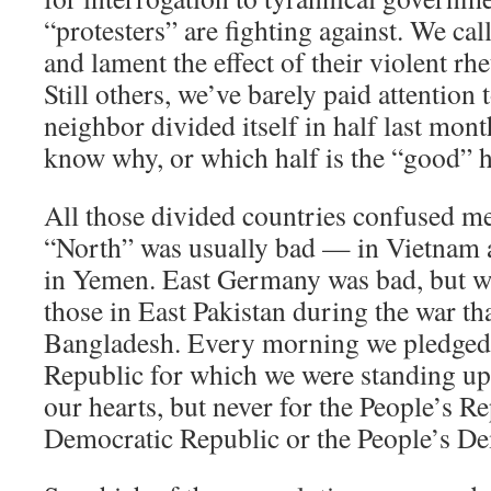
“protesters” are fighting against. We cal
and lament the effect of their violent rhe
Still others, we’ve barely paid attention 
neighbor divided itself in half last mon
know why, or which half is the “good” h
All those divided countries confused me
“North” was usually bad — in Vietnam
in Yemen. East Germany was bad, but we
those in East Pakistan during the war th
Bangladesh. Every morning we pledged 
Republic for which we were standing up
our hearts, but never for the People’s Re
Democratic Republic or the People’s De