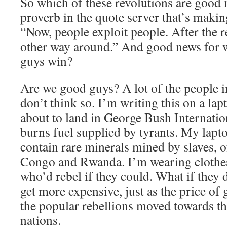
So which of these revolutions are good 
proverb in the quote server that’s makin
“Now, people exploit people. After the re
other way around.” And good news for
guys win?
Are we good guys? A lot of the people i
don’t think so. I’m writing this on a lap
about to land in George Bush Internatio
burns fuel supplied by tyrants. My lapt
contain rare minerals mined by slaves, o
Congo and Rwanda. I’m wearing clothe
who’d rebel if they could. What if they
get more expensive, just as the price of 
the popular rebellions moved towards t
nations.