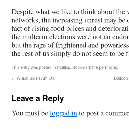
Despite what we like to think about the v
networks, the increasing unrest may be 
fact of rising food prices and deteriora
the midterm elections were not an endo
but the rage of frightened and powerles
the rest of us simply do not seem to be
This entry was posted in
Politics
. Bookmark the
permalink
.
←
Which Side I Am On
Balloon
Leave a Reply
You must be
logged in
to post a commen