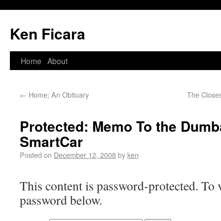
Ken Ficara
Home
About
←
Home; An Obituary
The Closes
Protected: Memo To the Dumba
SmartCar
Posted on
December 12, 2008
by
ken
This content is password-protected. To v
password below.