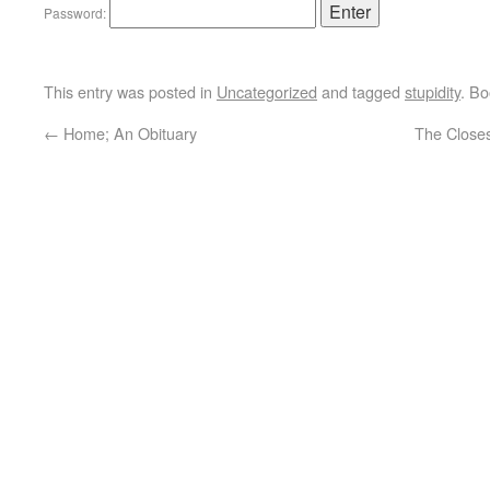
Password:
This entry was posted in
Uncategorized
and tagged
stupidity
. B
←
Home; An Obituary
The Closes