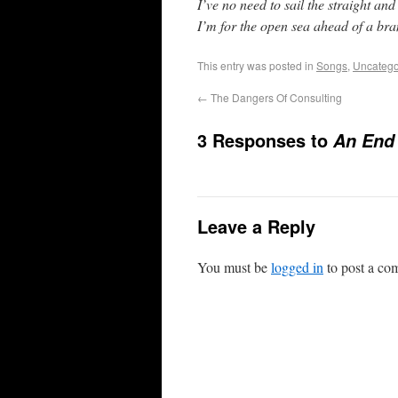
I’ve no need to sail the straight an
I’m for the open sea ahead of a br
This entry was posted in
Songs
,
Uncatego
←
The Dangers Of Consulting
3 Responses to
An End
Leave a Reply
You must be
logged in
to post a co