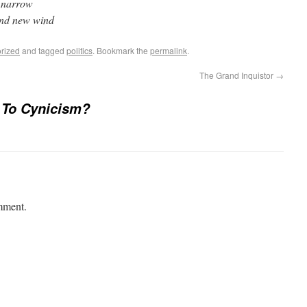
d narrow
and new wind
rized
and tagged
politics
. Bookmark the
permalink
.
The Grand Inquistor
→
 To Cynicism?
mment.