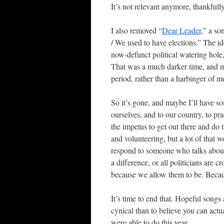
It’s not relevant anymore, thankfully
I also removed “
Dear Leader
,” a so
/ We used to have elections.” The id
now-defunct political watering hole
That was a much darker time, and ma
period, rather than a harbinger of m
So it’s gone, and maybe I’ll have so
ourselves, and to our country, to pra
the impetus to get out there and do
and volunteering, but a lot of that w
respond to someone who talks abou
a difference, or all politicians are c
because we allow them to be. Becaus
It’s time to end that. Hopeful songs 
cynical than to believe you can actu
were able to do this year.