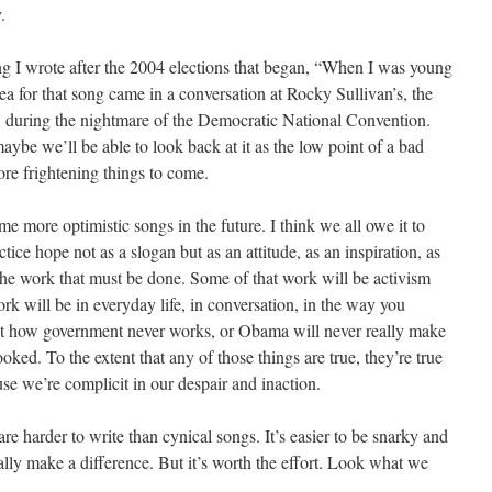
.
ng I wrote after the 2004 elections that began, “When I was young
ea for that song came in a conversation at Rocky Sullivan’s, the
, during the nightmare of the Democratic National Convention.
ybe we’ll be able to look back at it as the low point of a bad
ore frightening things to come.
me more optimistic songs in the future. I think we all owe it to
ctice hope not as a slogan but as an attitude, as an inspiration, as
 the work that must be done. Some of that work will be activism
ork will be in everyday life, in conversation, in the way you
t how government never works, or Obama will never really make
rooked. To the extent that any of those things are true, they’re true
e we’re complicit in our despair and inaction.
are harder to write than cynical songs. It’s easier to be snarky and
ally make a difference. But it’s worth the effort. Look what we