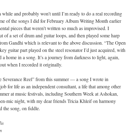
a while and probably won’t until I’m ready to do a real recording
me of the songs I did for February Album Writing Month earlier
ental pieces that weren’t written so much as improvised. I
t of a set of drum and guitar loops, and then played some harp
e from Gandhi which is relevant to the above discussion. “The Open
ey guitar part played on the steel resonator I’d just acquired, with
d a home in a song. It’s a journey from darkness to light, again,
out when I recorded it originally.
“The Severance Reel” from this summer — a song I wrote in
job for life as an independent consultant, a life that among other
ummer at music festivals, including Southern Week at Ashokan,
en-mic night, with my dear friends Tricia Khleif on harmony
d the song, on fiddle.
is
n