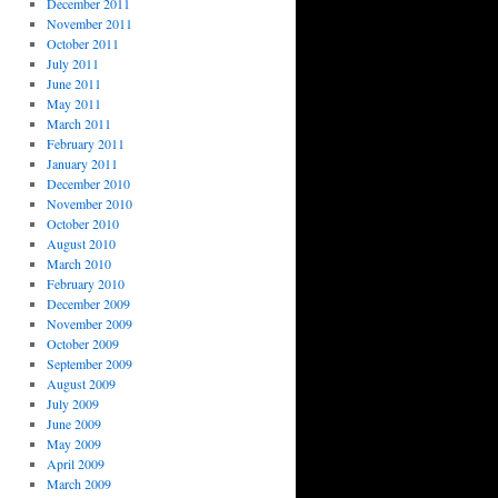
December 2011
November 2011
October 2011
July 2011
June 2011
May 2011
March 2011
February 2011
January 2011
December 2010
November 2010
October 2010
August 2010
March 2010
February 2010
December 2009
November 2009
October 2009
September 2009
August 2009
July 2009
June 2009
May 2009
April 2009
March 2009