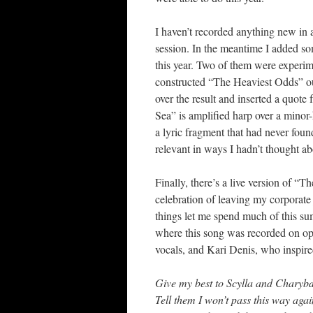
I haven’t recorded anything new in 
session. In the meantime I added so
this year. Two of them were experim
constructed “The Heaviest Odds” ou
over the result and inserted a quot
Sea” is amplified harp over a minor-k
a lyric fragment that had never foun
relevant in ways I hadn’t thought ab
Finally, there’s a live version of 
celebration of leaving my corporate 
things let me spend much of this s
where this song was recorded on op
vocals, and Kari Denis, who inspire
Give my best to Scylla and Charybd
Tell them I won’t pass this way agai