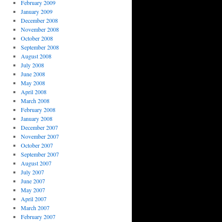
February 2009
January 2009
December 2008
November 2008
October 2008
September 2008
August 2008
July 2008
June 2008
May 2008
April 2008
March 2008
February 2008
January 2008
December 2007
November 2007
October 2007
September 2007
August 2007
July 2007
June 2007
May 2007
April 2007
March 2007
February 2007