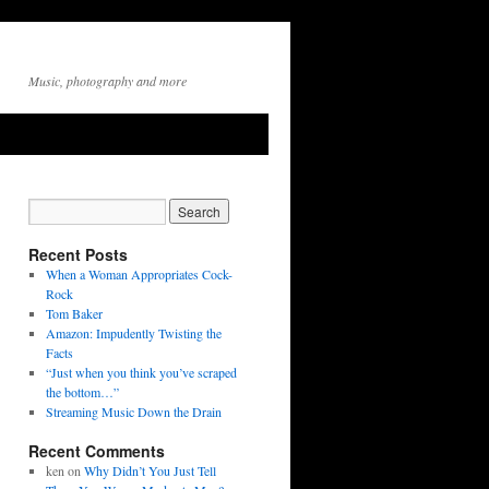
Music, photography and more
Recent Posts
When a Woman Appropriates Cock-
Rock
Tom Baker
Amazon: Impudently Twisting the
Facts
“Just when you think you’ve scraped
the bottom…”
Streaming Music Down the Drain
Recent Comments
ken
on
Why Didn’t You Just Tell