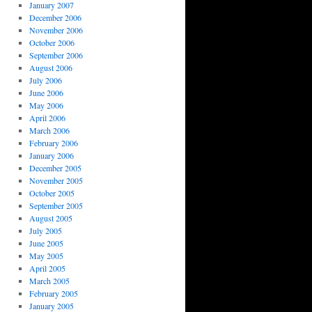
January 2007
December 2006
November 2006
October 2006
September 2006
August 2006
July 2006
June 2006
May 2006
April 2006
March 2006
February 2006
January 2006
December 2005
November 2005
October 2005
September 2005
August 2005
July 2005
June 2005
May 2005
April 2005
March 2005
February 2005
January 2005