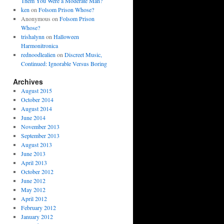
Them You Were a Moderate Man?
ken
on
Folsom Prison Whose?
Anonymous
on
Folsom Prison
Whose?
trishalynn
on
Halloween
Harmonitronica
rednoodlealien
on
Discreet Music,
Continued: Ignorable Versus Boring
Archives
August 2015
October 2014
August 2014
June 2014
November 2013
September 2013
August 2013
June 2013
April 2013
October 2012
June 2012
May 2012
April 2012
February 2012
January 2012