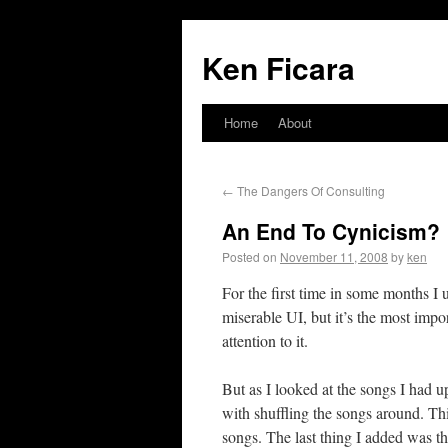
Ken Ficara
Home
About
←
The Dangers Of Consulting
An End To Cynicism?
Posted on
November 11, 2008
by
ken
For the first time in some months I
miserable UI, but it’s the most impo
attention to it.
But as I looked at the songs I had u
with shuffling the songs around. Th
songs. The last thing I added was th