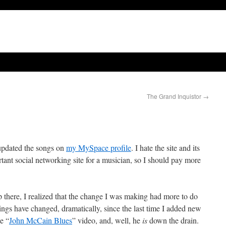
The Grand Inquistor
→
 updated the songs on
my MySpace profile
. I hate the site and its
rtant social networking site for a musician, so I should pay more
p there, I realized that the change I was making had more to do
ings have changed, dramatically, since the last time I added new
e “
John McCain Blues
” video, and, well, he
is
down the drain.