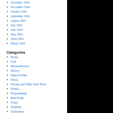
December 2004
November 2004
October 2004
September 2004
August 2004
July 2004
June 2004
May 2004
April 2004
March 2004
Categories
Books
Gear
Harmonitronica
History
ImprovFriday
Music
Parsing and Other Data Tricks
Politics
Programming
Real Estate
Songs
Stupidity
Technology