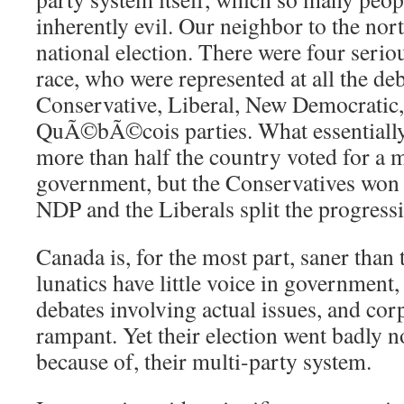
inherently evil. Our neighbor to the nor
national election. There were four serio
race, who were represented at all the de
Conservative, Liberal, New Democratic
QuÃ©bÃ©cois parties. What essentially
more than half the country voted for a 
government, but the Conservatives won t
NDP and the Liberals split the progressi
Canada is, for the most part, saner than 
lunatics have little voice in government, 
debates involving actual issues, and corp
rampant. Yet their election went badly no
because of, their multi-party system.