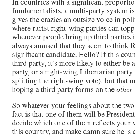
In countries with a significant proportio
fundamentalists, a multi-party system is
gives the crazies an outsize voice in poli
where racist right-wing parties can top
whenever people bring up third parties i
always amused that they seem to think 
significant candidate. Hello? If this coun
third party, it’s more likely to either be
party, or a right-wing Libertarian part
splitting the right-wing vote), but that
hoping a third party forms on the
other
So whatever your feelings about the two
fact is that one of them will be Presiden
decide which one of them reflects your 
this country, and make damn sure he is e