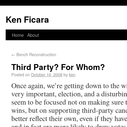
Ken Ficara
Home
About
←
Bench Reconstruction
Third Party? For Whom?
Posted on
October 16, 2008
by
ken
Once again, we’re getting down to the wi
very important, election, and a disturb
seem to be focused not on making sure t
wins, but on supporting third-party ca
better reflect their own, even if they ha
and in fact are more likely to draw votes