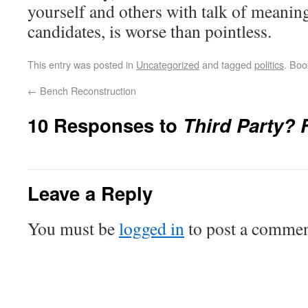
yourself and others with talk of meaning
candidates, is worse than pointless.
This entry was posted in
Uncategorized
and tagged
politics
. Bo
←
Bench Reconstruction
10 Responses to
Third Party?
Leave a Reply
You must be
logged in
to post a commen