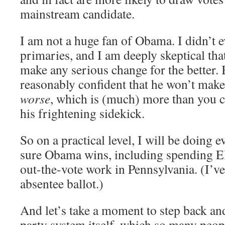
mainstream candidate.
I am not a huge fan of Obama. I didn’t e
primaries, and I am deeply skeptical that
make any serious change for the better. 
reasonably confident that he won’t make 
worse
, which is (much) more than you 
his frightening sidekick.
So on a practical level, I will be doing 
sure Obama wins, including spending El
out-the-vote work in Pennsylvania. (I’ve
absentee ballot.)
And let’s take a moment to step back an
party system itself, which so many peop