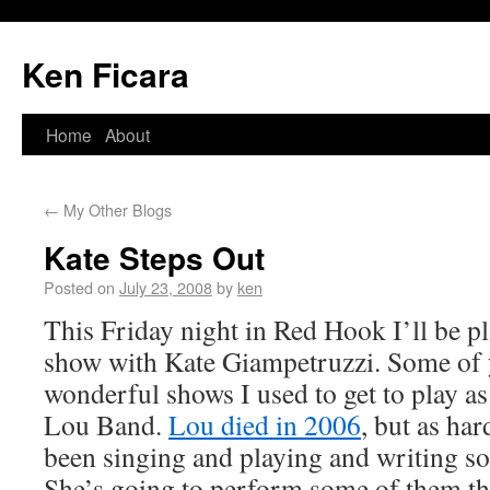
Ken Ficara
Home
About
←
My Other Blogs
Kate Steps Out
Posted on
July 23, 2008
by
ken
This Friday night in Red Hook I’ll be pl
show with Kate Giampetruzzi. Some of
wonderful shows I used to get to play as
Lou Band.
Lou died in 2006
, but as har
been singing and playing and writing s
She’s going to perform some of them thi