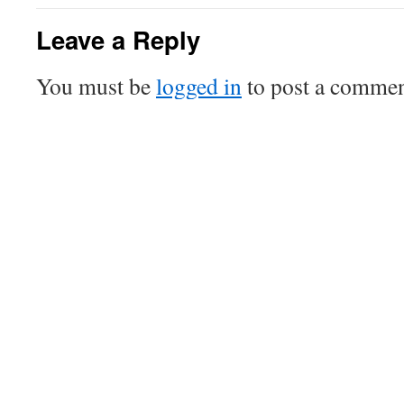
Leave a Reply
You must be
logged in
to post a commen