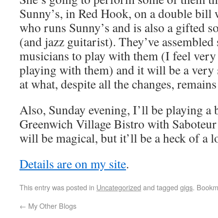
Sunny’s, in Red Hook, on a double bill
who runs Sunny’s and is also a gifted s
(and jazz guitarist). They’ve assembled 
musicians to play with them (I feel very
playing with them) and it will be a very
at what, despite all the changes, remains
Also, Sunday evening, I’ll be playing a b
Greenwich Village Bistro with Saboteur T
will be magical, but it’ll be a heck of a l
Details are on my site
.
This entry was posted in
Uncategorized
and tagged
gigs
. Bookm
←
My Other Blogs