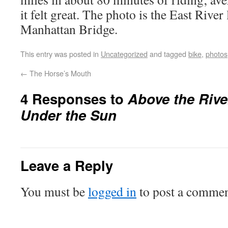
it felt great. The photo is the East Rive
Manhattan Bridge.
This entry was posted in
Uncategorized
and tagged
bike
,
photos
←
The Horse’s Mouth
4 Responses to
Above the Rive
Under the Sun
Leave a Reply
You must be
logged in
to post a commen