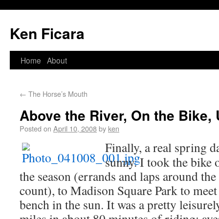
Ken Ficara
Home
About
←
The Horse’s Mouth
Above the River, On the Bike,
Posted on
April 10, 2008
by
ken
Finally, a real spring
sunny. I took the bike o
the season (errands and laps around the 
count), to Madison Square Park to mee
bench in the sun. It was a pretty leisurel
miles in about 80 minutes of riding; a