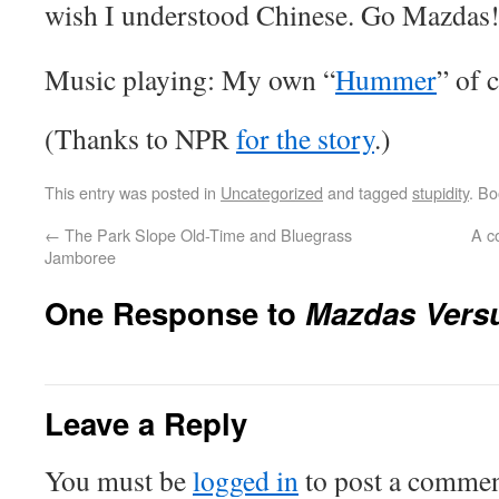
wish I understood Chinese. Go Mazdas
Music playing: My own “
Hummer
” of 
(Thanks to NPR
for the story
.)
This entry was posted in
Uncategorized
and tagged
stupidity
. B
←
The Park Slope Old-Time and Bluegrass
A c
Jamboree
One Response to
Mazdas Vers
Leave a Reply
You must be
logged in
to post a commen