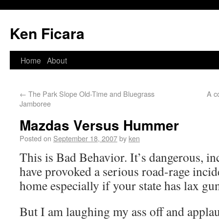
Ken Ficara
Home
About
←
The Park Slope Old-Time and Bluegrass
A c
Jamboree
Mazdas Versus Hummer
Posted on
September 18, 2007
by
ken
This is Bad Behavior. It’s dangerous, in
have provoked a serious road-rage incid
home especially if your state has lax gu
But I am laughing my ass off and applau