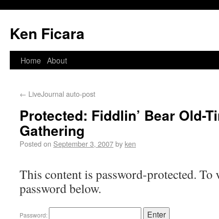
Ken Ficara
Home
About
←
LiveJournal auto-post
Protected: Fiddlin’ Bear Old-
Gathering
Posted on
September 3, 2007
by
ken
This content is password-protected. To v
password below.
Password: