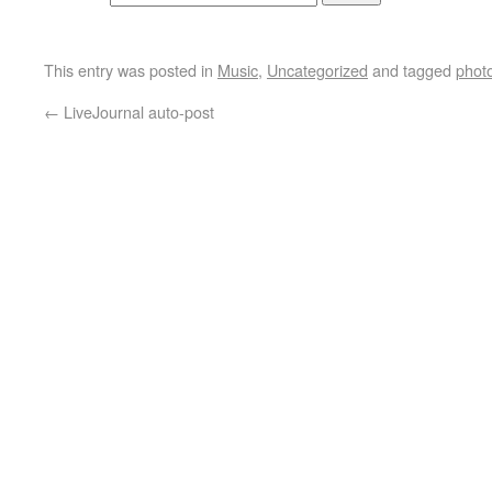
This entry was posted in
Music
,
Uncategorized
and tagged
phot
←
LiveJournal auto-post