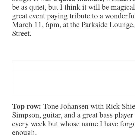
be as quiet, but I think it will be magical
great event paying tribute to a wonderf
March 11, 6pm, at the Parkside Lounge
Street.
Top row:
Tone Johansen with Rick Shiel
Simpson, guitar, and a great bass playe
every week but whose name I have forgo
enough.