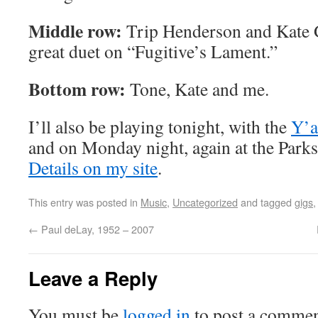
Middle row:
Trip Henderson and Kate 
great duet on “Fugitive’s Lament.”
Bottom row:
Tone, Kate and me.
I’ll also be playing tonight, with the
Y’a
and on Monday night, again at the Parks
Details on my site
.
This entry was posted in
Music
,
Uncategorized
and tagged
gigs
←
Paul deLay, 1952 – 2007
Leave a Reply
You must be
logged in
to post a commen