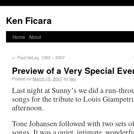
Ken Ficara
Home
About
←
Paul deLay, 1952 – 2007
Preview of a Very Special Eve
Posted on
March 10, 2007
by
ken
Last night at Sunny’s we did a run-thro
songs for the tribute to Louis Giampet
afternoon.
Tone Johansen followed with two sets o
songs. It was a quiet, intimate, wonderf