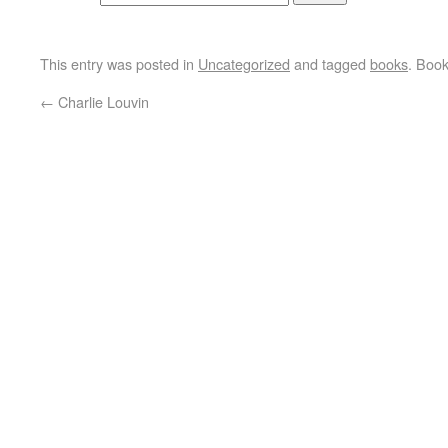
This entry was posted in
Uncategorized
and tagged
books
. Boo
←
Charlie Louvin