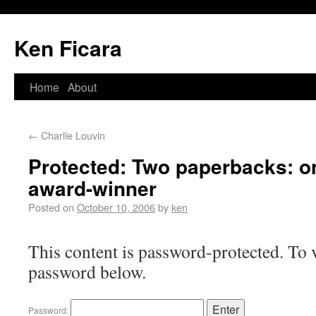
Ken Ficara
Home
About
←
Charlie Louvin
Protected: Two paperbacks: on
award-winner
Posted on
October 10, 2006
by
ken
This content is password-protected. To v
password below.
Password: