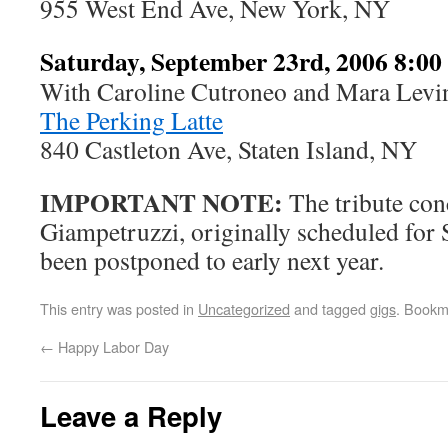
955 West End Ave, New York, NY
Saturday, September 23rd, 2006 8:0
With Caroline Cutroneo and Mara Levi
The Perking Latte
840 Castleton Ave, Staten Island, NY
IMPORTANT NOTE:
The tribute con
Giampetruzzi, originally scheduled for
been postponed to early next year.
This entry was posted in
Uncategorized
and tagged
gigs
. Bookm
←
Happy Labor Day
Leave a Reply