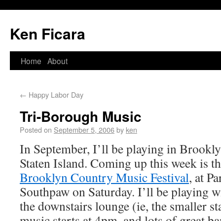
Ken Ficara
Home
About
←
Happy Labor Day
Tri-Borough Music
Posted on
September 5, 2006
by
ken
In September, I’ll be playing in Brookl
Staten Island. Coming up this week is t
Brooklyn Country Music Festival
, at P
Southpaw on Saturday. I’ll be playing w
the downstairs lounge (ie, the smaller s
music starts at 4pm, and lots of great ba