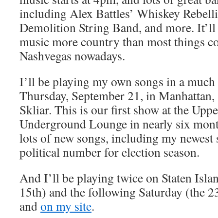
including Alex Battles’ Whiskey Rebelli
Demolition String Band, and more. It’ll 
music more country than most things c
Nashvegas nowadays.
I’ll be playing my own songs in a much
Thursday, September 21, in Manhattan,
Skliar. This is our first show at the Upp
Underground Lounge in nearly six mont
lots of new songs, including my newest s
political number for election season.
And I’ll be playing twice on Staten Islan
15th) and the following Saturday (the 23
and
on my site
.