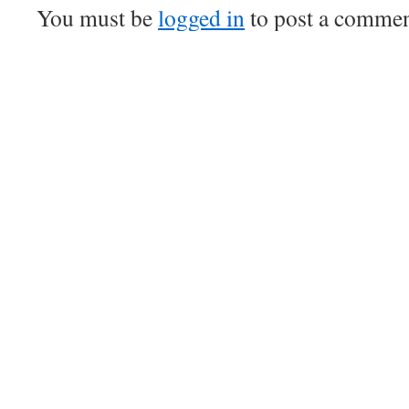
You must be
logged in
to post a commen