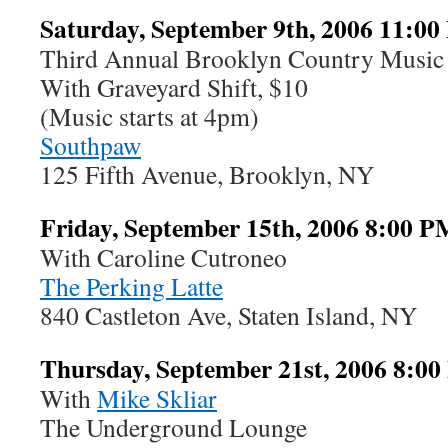
Saturday, September 9th, 2006 11:0
Third Annual Brooklyn Country Music 
With Graveyard Shift, $10
(Music starts at 4pm)
Southpaw
125 Fifth Avenue, Brooklyn, NY
Friday, September 15th, 2006 8:00 P
With Caroline Cutroneo
The Perking Latte
840 Castleton Ave, Staten Island, NY
Thursday, September 21st, 2006 8:0
With
Mike Skliar
The Underground Lounge