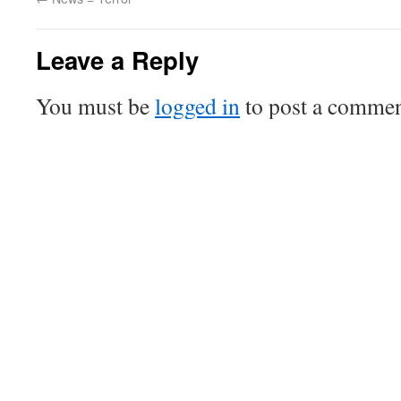
Leave a Reply
You must be
logged in
to post a commen