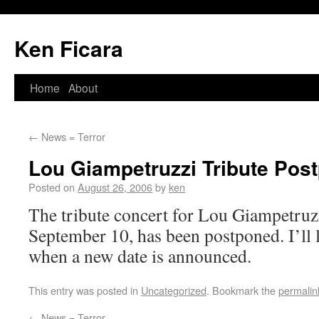
Ken Ficara
Home
About
←
News = Terror
Lou Giampetruzzi Tribute Pos
Posted on
August 26, 2006
by
ken
The tribute concert for Lou Giampetruzz
September 10, has been postponed. I’ll
when a new date is announced.
This entry was posted in
Uncategorized
. Bookmark the
permalin
←
News = Terror