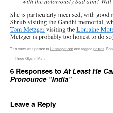
with the notoriously bad aim? Wil
She is particularly incensed, with good r
Shrub visiting the Gandhi memorial, whi
Tom Metzger
visiting the
Lorraine Mot
Metzger is probably too honest to do so)
This entry was posted in
Uncategorized
and tagged
politics
. Bo
←
Three Gigs in March
6 Responses to
At Least He Ca
Pronounce “India”
Leave a Reply