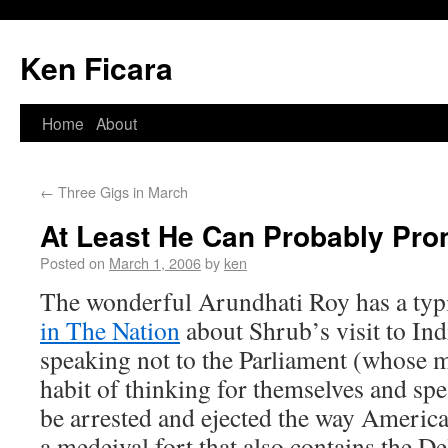
Ken Ficara
Home
About
←
Three Gigs in March
At Least He Can Probably Pro
Posted on
March 1, 2006
by
ken
The wonderful Arundhati Roy has a typi
in The Nation
about Shrub’s visit to Ind
speaking not to the Parliament (whose 
habit of thinking for themselves and sp
be arrested and ejected the way American
a medeival fort that also contains the De