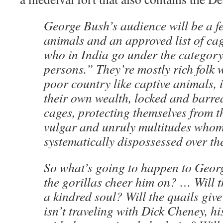
George Bush’s audience will be a 
animals and an approved list of c
who in India go under the category
persons.” They’re mostly rich folk 
poor country like captive animals, 
their own wealth, locked and barred
cages, protecting themselves from th
vulgar and unruly multitudes whom
systematically dispossessed over the
So what’s going to happen to Geor
the gorillas cheer him on? … Will t
a kindred soul? Will the quails giv
isn’t traveling with Dick Cheney, h