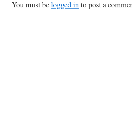
You must be
logged in
to post a commen