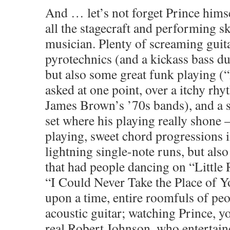
And … let’s not forget Prince hims
all the stagecraft and performing ski
musician. Plenty of screaming guit
pyrotechnics (and a kickass bass d
but also some great funk playing (“
asked at one point, over a itchy rhy
James Brown’s ’70s bands), and a 
set where his playing really shone 
playing, sweet chord progressions 
lightning single-note runs, but als
that had people dancing on “Little
“I Could Never Take the Place of 
upon a time, entire roomfuls of pe
acoustic guitar; watching Prince, yo
real Robert Johnson, who entertain