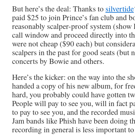
But here’s the deal: Thanks to
silvertide
paid $25 to join Prince’s fan club and b
reasonably scalper-proof system (show ID
call window and proceed directly into th
were not cheap ($90 each) but considerab
scalpers in the past for good seats (but 
concerts by Bowie and others.
Here’s the kicker: on the way into the s
handed a copy of his new album, for fre
hard, you probably could have gotten two
People will pay to see you, will in fact 
to pay to see you, and the recorded musi
Jam bands like Phish have been doing thi
recording in general is less important to