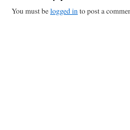
You must be
logged in
to post a commen