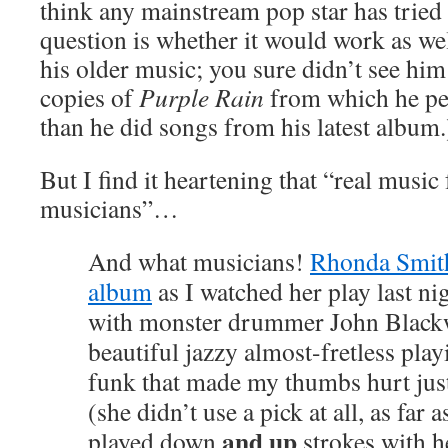
think any mainstream pop star has tried 
question is whether it would work as we
his older music; you sure didn’t see him
copies of
Purple Rain
from which he p
than he did songs from his latest album.
But I find it heartening that “real music
musicians”…
And
what
musicians!
Rhonda Smit
album
as I watched her play last ni
with monster drummer John Black
beautiful jazzy almost-fretless pla
funk that made my thumbs hurt jus
(she didn’t use a pick at all, as far as
and up
played down
strokes with h