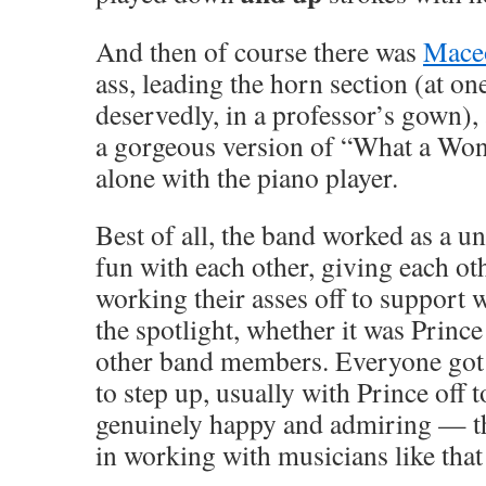
And then of course there was
Mace
ass, leading the horn section (at on
deservedly, in a professor’s gown),
a gorgeous version of “What a Wo
alone with the piano player.
Best of all, the band worked as a un
fun with each other, giving each oth
working their asses off to support
the spotlight, whether it was Prince
other band members. Everyone got 
to step up, usually with Prince off 
genuinely happy and admiring — the
in working with musicians like that