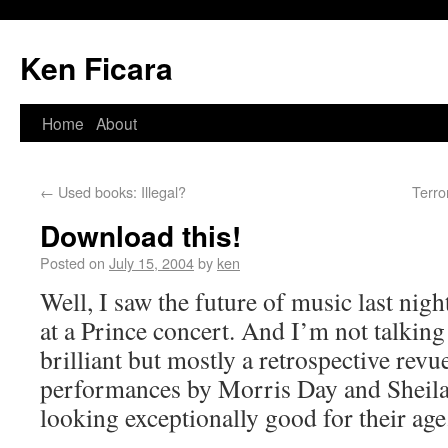
Ken Ficara
Home
About
←
Used books: Illegal?
Terro
Download this!
Posted on
July 15, 2004
by
ken
Well, I saw the future of music last nigh
at a Prince concert. And I’m not talking
brilliant but mostly a retrospective revu
performances by Morris Day and Sheila
looking exceptionally good for their age