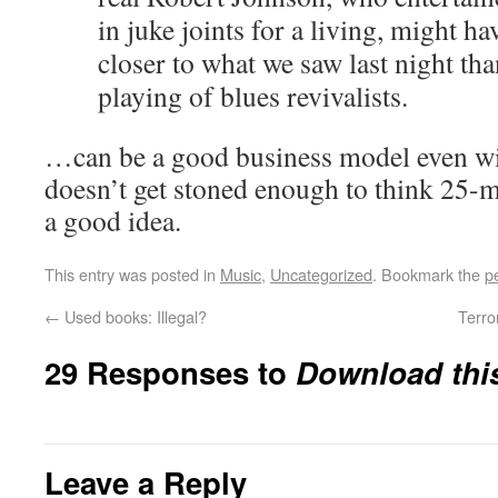
in juke joints for a living, might 
closer to what we saw last night tha
playing of blues revivalists.
…can be a good business model even wit
doesn’t get stoned enough to think 25-m
a good idea.
This entry was posted in
Music
,
Uncategorized
. Bookmark the
p
←
Used books: Illegal?
Terro
29 Responses to
Download thi
Leave a Reply