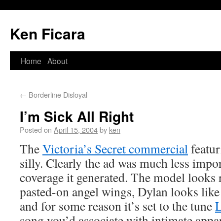
Ken Ficara
Home
About
←
Borderline Disloyal
I’m Sick All Right
Posted on
April 15, 2004
by
ken
The
Victoria’s Secret commercial
featur
silly. Clearly the ad was much less impor
coverage it generated. The model looks 
pasted-on angel wings, Dylan looks like
and for some reason it’s set to the tune
L
song you’d associate with intimate appa