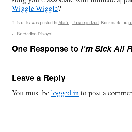
Wiggle Wiggle
?
This entry was posted in
Music
,
Uncategorized
. Bookmark the
p
←
Borderline Disloyal
One Response to
I’m Sick All 
Leave a Reply
You must be
logged in
to post a commen