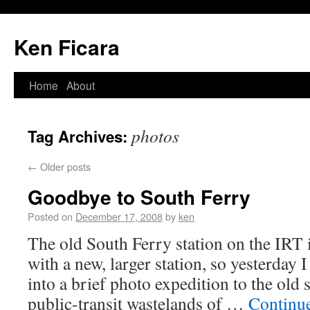
Ken Ficara
Home
About
photos
Tag Archives:
←
Older posts
Goodbye to South Ferry
Posted on
December 17, 2008
by
ken
The old South Ferry station on the IRT i
with a new, larger station, so yesterda
into a brief photo expedition to the old s
public-transit wastelands of …
Continu