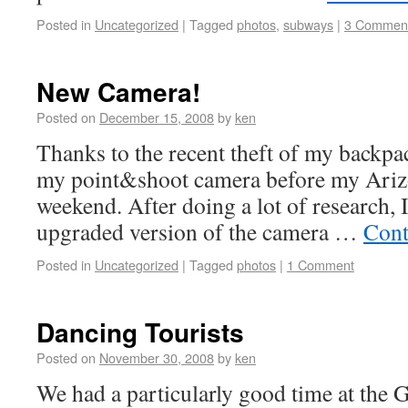
Posted in
Uncategorized
|
Tagged
photos
,
subways
|
3 Commen
New Camera!
Posted on
December 15, 2008
by
ken
Thanks to the recent theft of my backpac
my point&shoot camera before my Arizona
weekend. After doing a lot of research, 
upgraded version of the camera …
Cont
Posted in
Uncategorized
|
Tagged
photos
|
1 Comment
Dancing Tourists
Posted on
November 30, 2008
by
ken
We had a particularly good time at the 