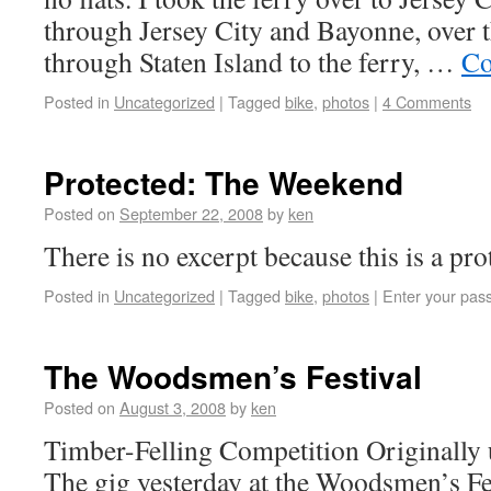
through Jersey City and Bayonne, over 
through Staten Island to the ferry, …
Co
Posted in
Uncategorized
|
Tagged
bike
,
photos
|
4 Comments
Protected: The Weekend
Posted on
September 22, 2008
by
ken
There is no excerpt because this is a pro
Posted in
Uncategorized
|
Tagged
bike
,
photos
|
Enter your pas
The Woodsmen’s Festival
Posted on
August 3, 2008
by
ken
Timber-Felling Competition Originally
The gig yesterday at the Woodsmen’s Fes