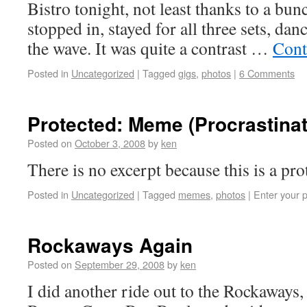
Bistro tonight, not least thanks to a bun
stopped in, stayed for all three sets, dan
the wave. It was quite a contrast …
Cont
Posted in
Uncategorized
|
Tagged
gigs
,
photos
|
6 Comments
Protected: Meme (Procrastinat
Posted on
October 3, 2008
by
ken
There is no excerpt because this is a pro
Posted in
Uncategorized
|
Tagged
memes
,
photos
|
Enter your 
Rockaways Again
Posted on
September 29, 2008
by
ken
I did another ride out to the Rockaways,