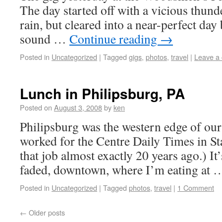
The day started off with a vicious thund
rain, but cleared into a near-perfect day
sound …
Continue reading
→
Posted in
Uncategorized
|
Tagged
gigs
,
photos
,
travel
|
Leave a
Lunch in Philipsburg, PA
Posted on
August 3, 2008
by
ken
Philipsburg was the western edge of our
worked for the Centre Daily Times in Sta
that job almost exactly 20 years ago.) It’
faded, downtown, where I’m eating at
Posted in
Uncategorized
|
Tagged
photos
,
travel
|
1 Comment
←
Older posts