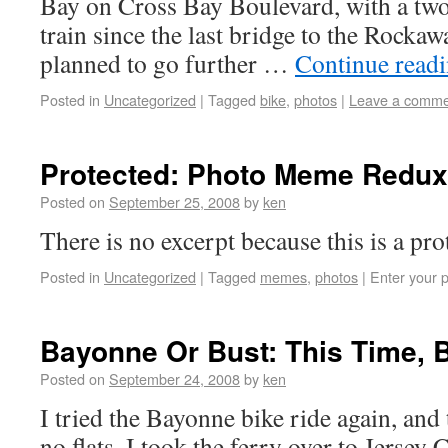
Bay on Cross Bay Boulevard, with a two
train since the last bridge to the Rockawa
planned to go further …
Continue read
Posted in
Uncategorized
|
Tagged
bike
,
photos
|
Leave a comme
Protected: Photo Meme Redux
Posted on
September 25, 2008
by
ken
There is no excerpt because this is a pro
Posted in
Uncategorized
|
Tagged
memes
,
photos
|
Enter your 
Bayonne Or Bust: This Time,
Posted on
September 24, 2008
by
ken
I tried the Bayonne bike ride again, and 
no flats. I took the ferry over to Jersey